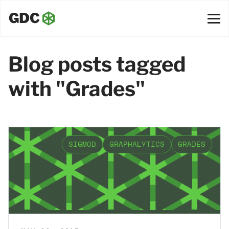
Blog posts tagged
with "Grades"
SIGMOD
GRAPHALYTICS
GRADES