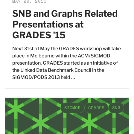
MAY 29, 2015
SNB and Graphs Related
Presentations at
GRADES '15
Next 31st of May the GRADES workshop will take
place in Melbourne within the ACM/SIGMOD
presentation. GRADES started as an initiative of
the Linked Data Benchmark Council in the
SIGMOD/PODS 2013 held …
SIGMOD
GRADES
SNB