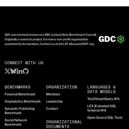
GDC was formerly known as LDBC (Linked Data Benchmark Council).
Originally a research project, it is now a non-profit organization
sustained by its members. Contact us at info AT ldbcouncil DOT org.
CONNECT WITH US
BENCHMARKS
ORGANIZATION
LANGUAGES &
DATA MODELS
Financial Benchmark
Members
Text2GraphQuery WG
Graphalytics Benchmark
Leadership
LEX (Extended GQL
Semantic Publishing
Contact
Schema) WG
Benchmark
Open-Source GQL Tools
Social Network
ORGANIZATIONAL
Benchmark
DOCUMENTS