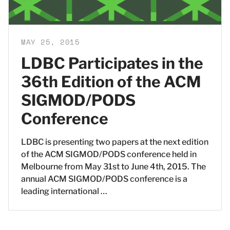
MAY 25, 2015
LDBC Participates in the
36th Edition of the ACM
SIGMOD/PODS
Conference
LDBC is presenting two papers at the next edition
of the ACM SIGMOD/PODS conference held in
Melbourne from May 31st to June 4th, 2015. The
annual ACM SIGMOD/PODS conference is a
leading international …