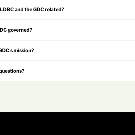
 LDBC and the GDC related?
GDC governed?
 GDC's mission?
 questions?