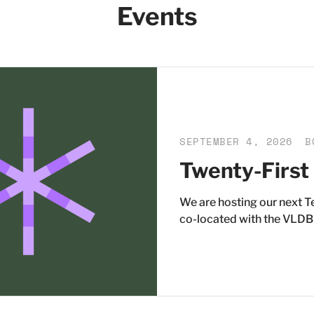
Events
SEPTEMBER 4, 2026
B
Twenty-First
We are hosting our next 
co-located with the VLDB