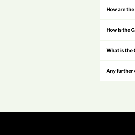
How are the
How is the 
What is the
Any further