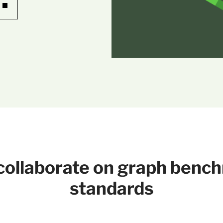
o collaborate on graph benc
standards