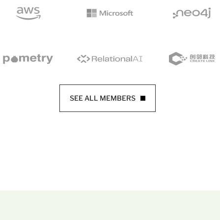
SEE ALL MEMBERS