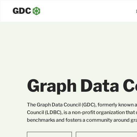
Graph Data C
The Graph Data Council (GDC), formerly known 
Council (LDBC), is a non-profit organization that
benchmarks and fosters a community around gra