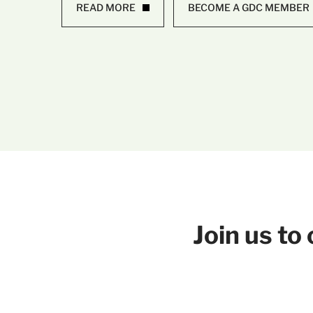
READ MORE
BECOME A GDC MEMBER
Join us t