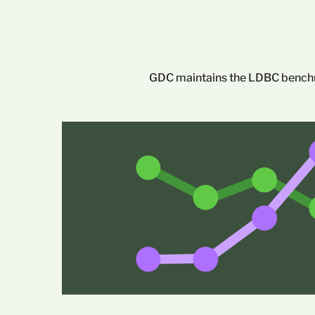
GDC maintains the LDBC benchma