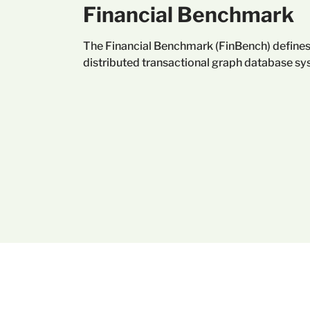
Financial Benchmark
The Financial Benchmark (FinBench) defines
distributed transactional graph database sy