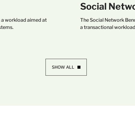
Social Netw
 a workload aimed at
The Social Network Benc
stems.
a transactional workload
SHOW ALL