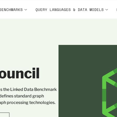
BENCHMARKS
QUERY LANGUAGES & DATA MODELS
ouncil
as the Linked Data Benchmark
 defines standard graph
ph processing technologies.