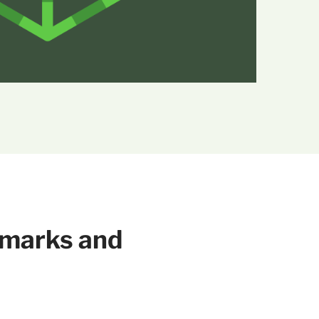
hmarks and