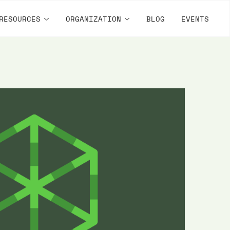
RESOURCES
ORGANIZATION
BLOG
EVENTS