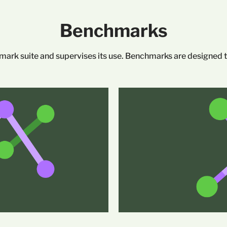
Benchmarks
rk suite and supervises its use. Benchmarks are designed to