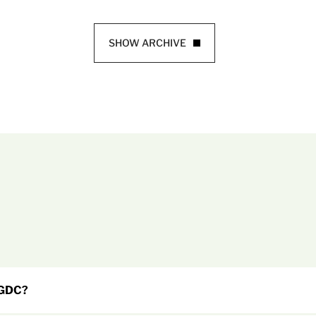
SHOW ARCHIVE
 GDC?