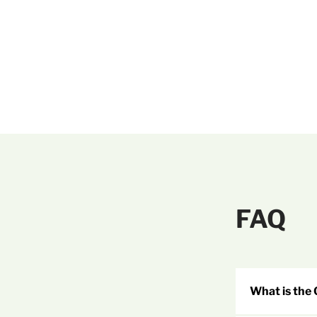
FAQ
What is the