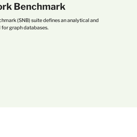
ork Benchmark
hmark (SNB) suite defines an analytical and
 for graph databases.