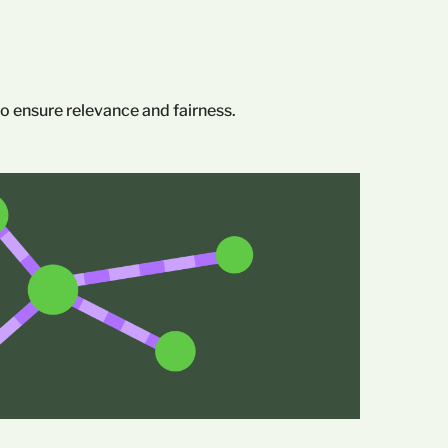
 ensure relevance and fairness.