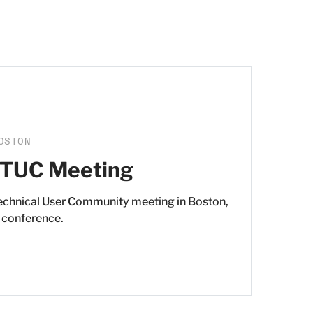
OSTON
 TUC Meeting
Technical User Community meeting in Boston,
 conference.