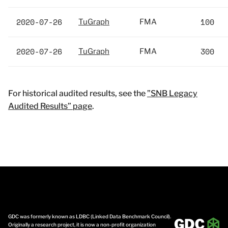
2020-07-26
100
TuGraph
FMA
2020-07-26
300
TuGraph
FMA
For historical audited results, see the
”SNB Legacy
Audited Results” page
.
GDC was formerly known as LDBC (Linked Data Benchmark Council).
Originally a research project, it is now a non-profit organization