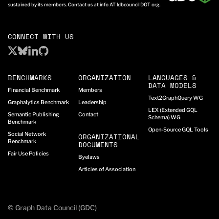
sustained by its members. Contact us at info AT ldbcouncil DOT org.
CONNECT WITH US
BENCHMARKS
ORGANIZATION
LANGUAGES &
DATA MODELS
Financial Benchmark
Members
Text2GraphQuery WG
Graphalytics Benchmark
Leadership
LEX (Extended GQL
Semantic Publishing
Contact
Schema) WG
Benchmark
Open-Source GQL Tools
Social Network
ORGANIZATIONAL
Benchmark
DOCUMENTS
Fair Use Policies
Byelaws
Articles of Association
© Graph Data Council (GDC)