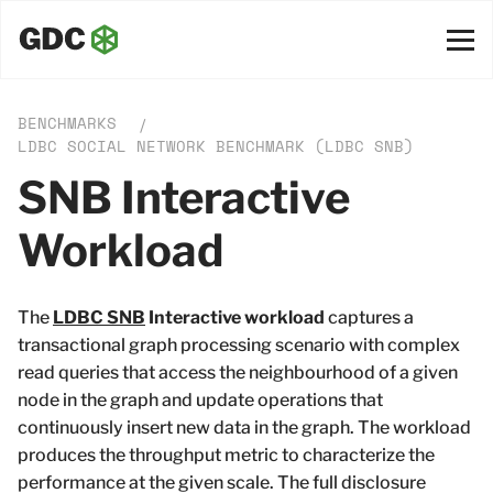
BENCHMARKS
/
LDBC SOCIAL NETWORK BENCHMARK (LDBC SNB)
SNB Interactive
Workload
The
LDBC SNB
Interactive workload
captures a
transactional graph processing scenario with complex
read queries that access the neighbourhood of a given
node in the graph and update operations that
continuously insert new data in the graph. The workload
produces the throughput metric to characterize the
performance at the given scale. The full disclosure