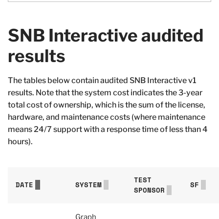
SNB Interactive audited
results
The tables below contain audited SNB Interactive v1
results. Note that the system cost indicates the 3-year
total cost of ownership, which is the sum of the license,
hardware, and maintenance costs (where maintenance
means 24/7 support with a response time of less than 4
hours).
TEST
DATE
SYSTEM
SF
SPONSOR
Graph