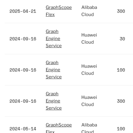
GraphScope
Alibaba
2025-04-21
300
Flex
Cloud
Graph
Huawei
2024-09-16
30
Engine
Cloud
Service
Graph
Huawei
2024-09-16
100
Engine
Cloud
Service
Graph
Huawei
2024-09-16
300
Engine
Cloud
Service
GraphScope
Alibaba
2024-05-14
100
Flex
Cloud