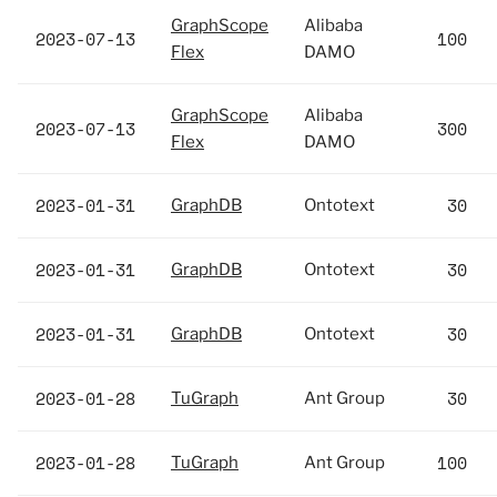
GraphScope
Alibaba
2023-07-13
100
Flex
DAMO
GraphScope
Alibaba
2023-07-13
300
Flex
DAMO
2023-01-31
30
GraphDB
Ontotext
2023-01-31
30
GraphDB
Ontotext
2023-01-31
30
GraphDB
Ontotext
2023-01-28
30
TuGraph
Ant Group
2023-01-28
100
TuGraph
Ant Group