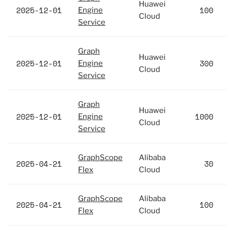
Huawei
2025-12-01
100
Engine
Cloud
Service
Graph
Huawei
2025-12-01
300
Engine
Cloud
Service
Graph
Huawei
2025-12-01
1000
Engine
Cloud
Service
GraphScope
Alibaba
2025-04-21
30
Flex
Cloud
GraphScope
Alibaba
2025-04-21
100
Flex
Cloud