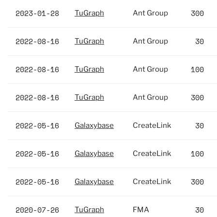
2023-01-28
300
TuGraph
Ant Group
2022-08-16
30
TuGraph
Ant Group
2022-08-16
100
TuGraph
Ant Group
2022-08-16
300
TuGraph
Ant Group
2022-05-16
30
Galaxybase
CreateLink
2022-05-16
100
Galaxybase
CreateLink
2022-05-16
300
Galaxybase
CreateLink
2020-07-26
30
TuGraph
FMA