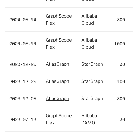
GraphScope
Alibaba
2024-05-14
300
Flex
Cloud
GraphScope
Alibaba
2024-05-14
1000
Flex
Cloud
2023-12-25
30
AtlasGraph
StarGraph
2023-12-25
100
AtlasGraph
StarGraph
2023-12-25
300
AtlasGraph
StarGraph
GraphScope
Alibaba
2023-07-13
30
Flex
DAMO