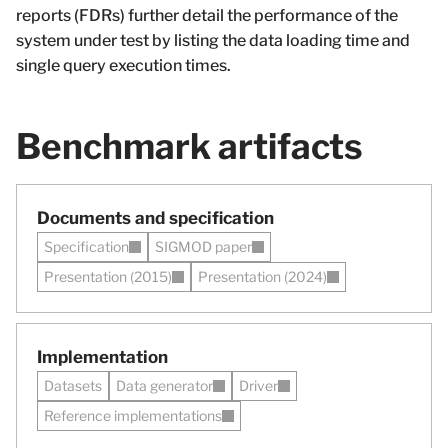
reports (FDRs) further detail the performance of the
system under test by listing the data loading time and
single query execution times.
Benchmark artifacts
Documents and specification
Specification
SIGMOD paper
Presentation (2015)
Presentation (2024)
Implementation
Datasets
Data generator
Driver
Reference implementations