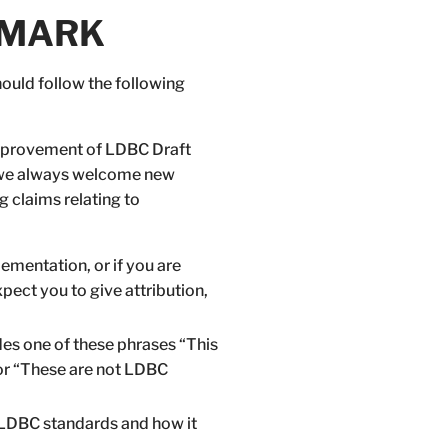
CHMARK
uld follow the following
 improvement of LDBC Draft
 we always welcome new
 claims relating to
ementation, or if you are
ect you to give attribution,
es one of these phrases “This
or “These are not LDBC
o LDBC standards and how it