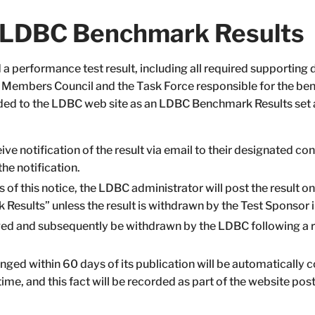
f LDBC Benchmark Results
a performance test result, including all required supporting
e Members Council and the Task Force responsible for the ben
dded to the LDBC web site as an LDBC Benchmark Results set 
e notification of the result via email to their designated con
he notification.
s of this notice, the LDBC administrator will post the result 
Results” unless the result is withdrawn by the Test Sponsor 
ged and subsequently be withdrawn by the LDBC following a 
lenged within 60 days of its publication will be automatically
time, and this fact will be recorded as part of the website post