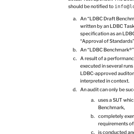
should be notified to
info@l
An “LDBC Draft Benchmar
written by an LDBC Task
specification as an LDBC
“Approval of Standards”
An “LDBC Benchmark®” i
A result of a performanc
executed in several run
LDBC-approved auditor, a
interpreted in context.
An audit can only be succ
uses a SUT whic
Benchmark,
completely exer
requirements o
is conducted and