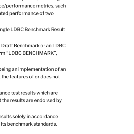
rice/performance metrics, such
ghted performance of two
A single LDBC Benchmark Result
DBC Draft Benchmark or an LDBC
he term “LDBC BENCHMARK”,
being an implementation of an
he features of or does not
nce test results which are
t the results are endorsed by
sults solely in accordance
d its benchmark standards.