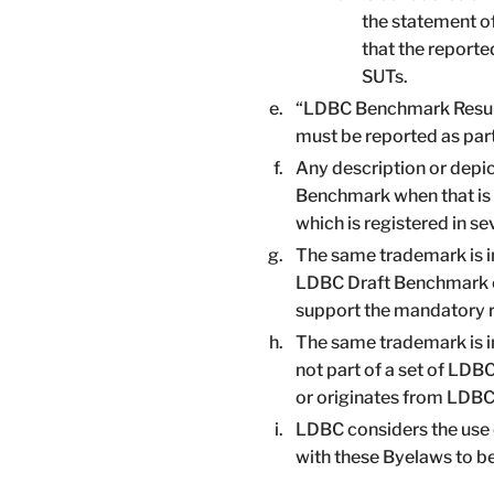
the statement o
that the report
SUTs.
“LDBC Benchmark Results”
must be reported as part
Any description or depic
Benchmark when that is
which is registered in se
The same trademark is i
LDBC Draft Benchmark or
support the mandatory r
The same trademark is in
not part of a set of LDB
or originates from LDBC
LDBC considers the use 
with these Byelaws to b