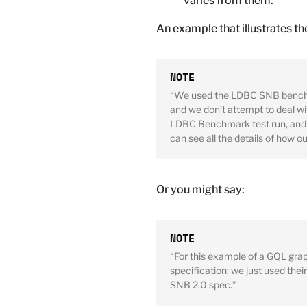
varies from them.
An example that illustrates th
“We used the LDBC SNB benchmar
and we don’t attempt to deal wit
LDBC Benchmark test run, and t
can see all the details of how o
Or you might say:
“For this example of a GQL gra
specification: we just used thei
SNB 2.0 spec.”