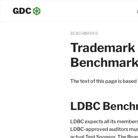
BENCHMARKS
Trademark 
Benchmark
The text of this page is based
LDBC Benchm
LDBC expects all its members 
LDBC-approved auditors must 
actual Test Sponsor. The Board