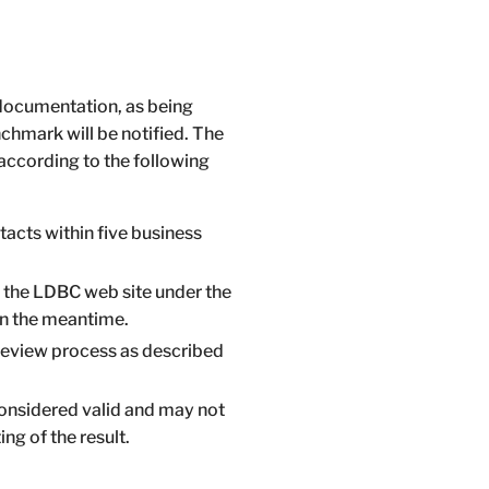
 documentation, as being
chmark will be notified. The
according to the following
tacts within five business
on the LDBC web site under the
in the meantime.
review process as described
 considered valid and may not
ing of the result.