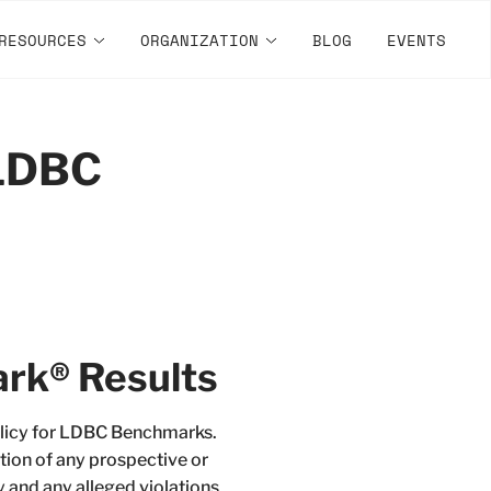
RESOURCES
ORGANIZATION
BLOG
EVENTS
 LDBC
rk® Results
Policy for LDBC Benchmarks.
tion of any prospective or
y and any alleged violations