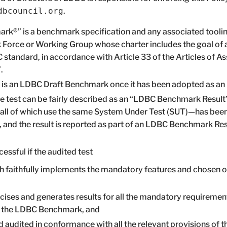
dbcouncil.org
.
k®” is a benchmark specification and any associated toolin
 Force or Working Group whose charter includes the goal of 
 standard, in accordance with Article 33 of the Articles of A
.
s an LDBC Draft Benchmark once it has been adopted as an
e test can be fairly described as an “LDBC Benchmark Result
s all of which use the same System Under Test (SUT)—has been
nd the result is reported as part of an LDBC Benchmark Resul
essful if the audited test
h faithfully implements the mandatory features and chosen o
cises and generates results for all the mandatory requiremen
f the LDBC Benchmark, and
 audited in conformance with all the relevant provisions of 