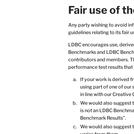
Fair use of
Any party wishing to avoid 
guidelines relating to its fair u
LDBC encourages use, derived
Benchmarks and LDBC Benchm
contributors and members. The
performance test results that
If your work is derived 
using part of one of our
in line with our Creati
We would also suggest t
is not an LDBC Benchmar
Benchmark Results”.
We would also suggest th