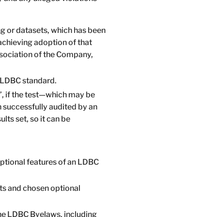
g or datasets, which has been
achieving adoption of that
ssociation of the Company,
 LDBC standard.
”, if the test—which may be
 successfully audited by an
ts set, so it can be
ptional features of an LDBC
ts and chosen optional
the LDBC Byelaws, including