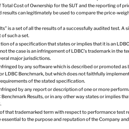
f Total Cost of Ownership for the SUT and the reporting of p
ed results can legitimately be used to compare the price-wei
 is a set of all the results of a successfully audited test. 
 of such a set.
tion of a specification that states or implies that it is an L
 not the case is an infringement of LDBC’s trademark in t
veral major jurisdictions.
nfringed by any software which is described or promoted as 
 LDBC Benchmark, but which does not faithfully implement t
equirements of the stated specification.
fringed by any report or description of one or more performa
C Benchmark Results, or in any other way states or implies tha
.
of that trademarked term with respect to performance test re
e essential to the purpose and reputation of the Company an