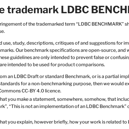
 the trademark LDBC BEN
infringement of the trademarked term “LDBC BENCHMARK” sho
se.
 use, study, descriptions, critiques of and suggestions for
arks. Our benchmark specifications are open-source, and
se guidelines are only intended to prevent false or confusing
 are intended to be used for product comparisons.
from an LDBC Draft or standard Benchmark, or is a partial impl
 standards for a non-benchmarking purpose, then we would exp
ve Commons CC-BY 4.0 licence.
hat you make a statement, somewhere, somehow, that includ
k”, “This is not an implementation of an LDBC Benchmark” 
at you explain, however briefly, how your work is related t