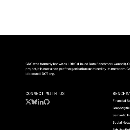
GDC was formerly known as LDBC (Linked Data Benchmark Council). Ori
project, it is now a non-profit organization sustained by its members. Co
ldbcouncil DOT org.
CONNECT WITH US
BENCHM
Financial 
Graphalyti
Semantic P
Social Net
Fair Use Pol