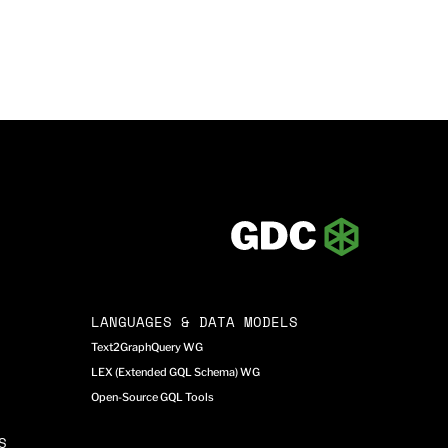
LANGUAGES & DATA MODELS
Text2GraphQuery WG
LEX (Extended GQL Schema) WG
Open-Source GQL Tools
S