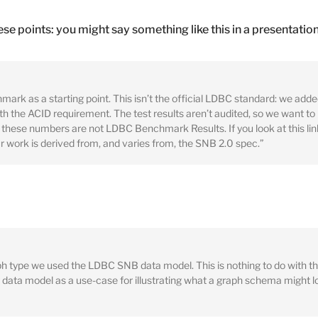
ese points: you might say something like this in a presentation
k as a starting point. This isn’t the official LDBC standard: we adde
h the ACID requirement. The test results aren’t audited, so we want to b
hese numbers are not LDBC Benchmark Results. If you look at this link
ur work is derived from, and varies from, the SNB 2.0 spec.”
ph type we used the LDBC SNB data model. This is nothing to do with
r data model as a use-case for illustrating what a graph schema might l