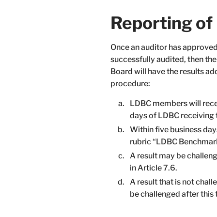
Reporting o
Once an auditor has approved 
successfully audited, then th
Board will have the results a
procedure:
LDBC members will receiv
days of LDBC receiving t
Within five business day
rubric “LDBC Benchmark 
A result may be challen
in Article 7.6.
A result that is not chal
be challenged after this 