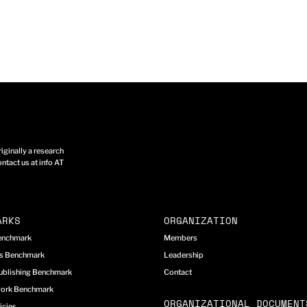
ginally a research
ntact us at info AT
ARKS
ORGANIZATION
Benchmark
Members
cs Benchmark
Leadership
ublishing Benchmark
Contact
work Benchmark
ORGANIZATIONAL DOCUMENT
icies