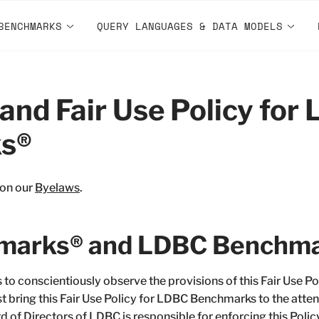
BENCHMARKS
QUERY LANGUAGES & DATA MODELS
and Fair Use Policy for
s®
 on our
Byelaws
.
arks® and LDBC Benchma
to conscientiously observe the provisions of this Fair Use 
bring this Fair Use Policy for LDBC Benchmarks to the atten
 of Directors of LDBC is responsible for enforcing this Polic