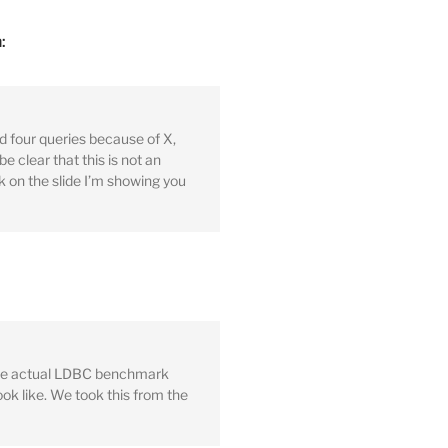
:
d four queries because of X,
e clear that this is not an
 on the slide I’m showing you
 the actual LDBC benchmark
ook like. We took this from the