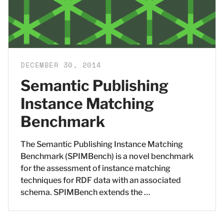
DECEMBER 30, 2014
Semantic Publishing
Instance Matching
Benchmark
The Semantic Publishing Instance Matching
Benchmark (SPIMBench) is a novel benchmark
for the assessment of instance matching
techniques for RDF data with an associated
schema. SPIMBench extends the …