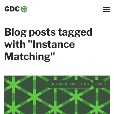
Blog posts tagged
with "Instance
Matching"
INSTANCE MATCHING
SPB