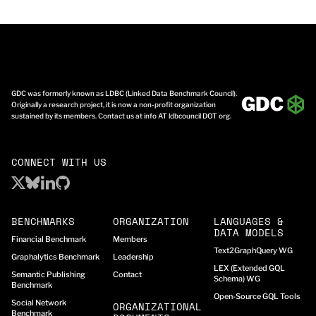
GDC was formerly known as LDBC (Linked Data Benchmark Council).
Originally a research project, it is now a non-profit organization
sustained by its members. Contact us at info AT ldbcouncil DOT org.
CONNECT WITH US
BENCHMARKS
ORGANIZATION
LANGUAGES &
DATA MODELS
Financial Benchmark
Members
Text2GraphQuery WG
Graphalytics Benchmark
Leadership
LEX (Extended GQL
Semantic Publishing
Contact
Schema) WG
Benchmark
Open-Source GQL Tools
Social Network
ORGANIZATIONAL
Benchmark