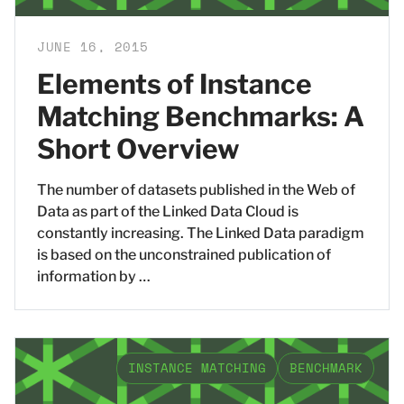
JUNE 16, 2015
Elements of Instance
Matching Benchmarks: A
Short Overview
The number of datasets published in the Web of
Data as part of the Linked Data Cloud is
constantly increasing. The Linked Data paradigm
is based on the unconstrained publication of
information by …
INSTANCE MATCHING
BENCHMARK