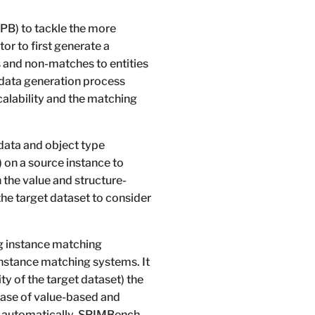
B) to tackle the more
r to first generate a
 and non-matches to entities
 data generation process
scalability and the matching
data and object type
 on a source instance to
 the value and structure-
the target dataset to consider
ng instance matching
instance matching systems. It
ty of the target dataset) the
 case of value-based and
tch automatically. SPIMBench