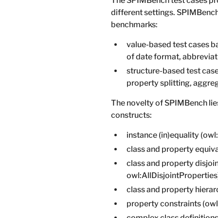
The SPIMBench test cases pro
different settings. SPIMBench
benchmarks:
value-based test cases ba
of date format, abbreviati
structure-based test cases
property splitting, aggre
The novelty of SPIMBench lies
constructs:
instance (in)equality (ow
class and property equiv
class and property disjoi
owl:AllDisjointProperties
class and property hierar
property constraints (ow
complex class definitions