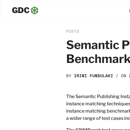
POSTS
Semantic P
Benchmar
BY
IRINI FUNDULAKI
/ ON
The Semantic Publishing Ins
instance matching techniques
instance matching benchmarks 
a wider range of test cases i