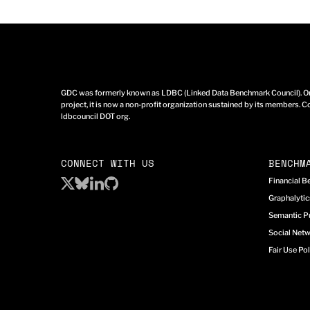
GDC was formerly known as LDBC (Linked Data Benchmark Council). Ori
project, it is now a non-profit organization sustained by its members. Co
ldbcouncil DOT org.
CONNECT WITH US
BENCHM
Financial 
Graphalyti
Semantic P
Social Net
Fair Use Pol