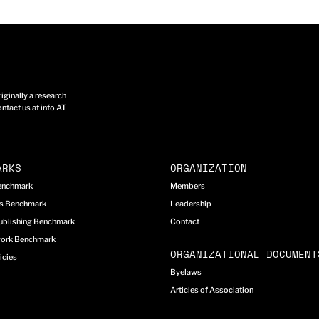
ginally a research
ntact us at info AT
ARKS
ORGANIZATION
Benchmark
Members
cs Benchmark
Leadership
ublishing Benchmark
Contact
work Benchmark
ORGANIZATIONAL DOCUMENT
icies
Byelaws
Articles of Association