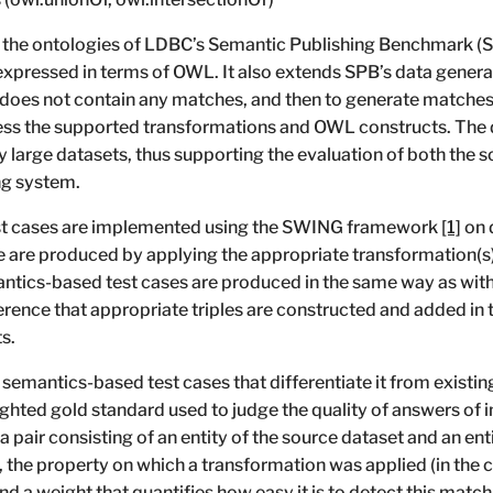
the ontologies of LDBC’s Semantic Publishing Benchmark (SP
ressed in terms of OWL. It also extends SPB’s data generato
 does not contain any matches, and then to generate matches
ress the supported transformations and OWL constructs. The
ry large datasets, thus supporting the evaluation of both the 
ng system.
est cases are implemented using the SWING framework
[1]
on 
e are produced by applying the appropriate transformation(s)
antics-based test cases are produced in the same way as with
erence that appropriate triples are constructed and added in 
s.
 semantics-based test cases that differentiate it from existi
ghted gold standard used to judge the quality of answers of 
pair consisting of an entity of the source dataset and an enti
s, the property on which a transformation was applied (in the
and a weight that quantifies how easy it is to detect this ma