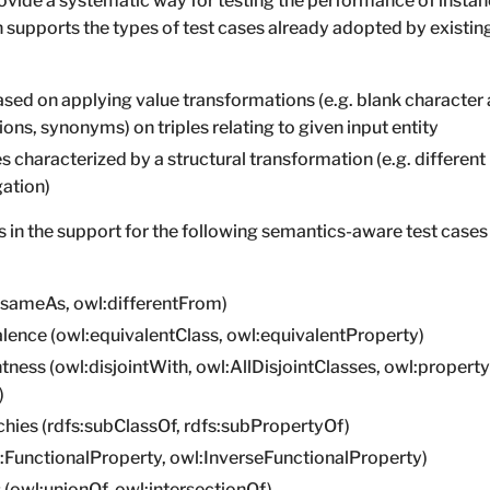
vide a systematic way for testing the performance of insta
 supports the types of test cases already adopted by existi
sed on applying value transformations (e.g. blank character 
ons, synonyms) on triples relating to given input entity
 characterized by a structural transformation (e.g. different 
gation)
 in the support for the following semantics-aware test cases
l:sameAs, owl:differentFrom)
alence (owl:equivalentClass, owl:equivalentProperty)
ntness (owl:disjointWith, owl:AllDisjointClasses, owl:propert
)
chies (rdfs:subClassOf, rdfs:subPropertyOf)
l:FunctionalProperty, owl:InverseFunctionalProperty)
 (owl:unionOf, owl:intersectionOf)