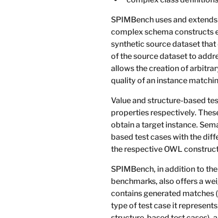
SPIMBench uses and extends 
complex schema constructs exp
synthetic source dataset that
of the source dataset to add
allows the creation of arbitra
quality of an instance matchi
Value and structure-based t
properties respectively. Thes
obtain a target instance. Sem
based test cases with the diff
the respective OWL construct
SPIMBench, in addition to the
benchmarks, also offers a wei
contains generated matches (a 
type of test case it represent
structure-based test cases), 