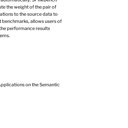
e the weight of the pair of
tions to the source data to
rt benchmarks, allows users of
 the performance results
tems.
Applications on the Semantic