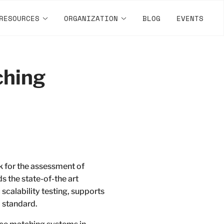
RESOURCES
ORGANIZATION
BLOG
EVENTS
ching
 for the assessment of
 the state-of-the art
scalability testing, supports
 standard.