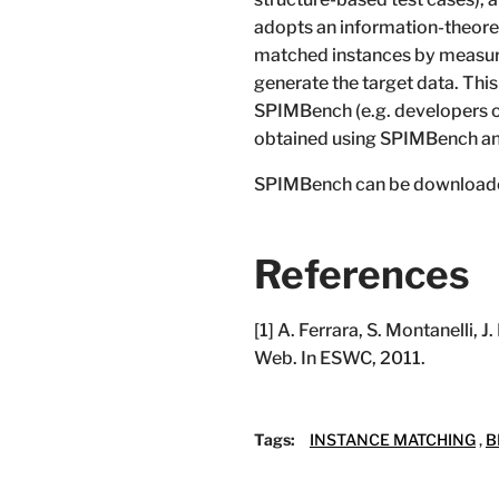
adopts an information-theoret
matched instances by measurin
generate the target data. This
SPIMBench (e.g. developers of
obtained using SPIMBench an
SPIMBench can be download
References
[1] A. Ferrara, S. Montanelli
Web. In ESWC, 2011.
Tags:
INSTANCE MATCHING
,
B