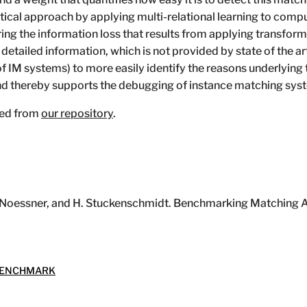
ical approach by applying multi-relational learning to comput
g the information loss that results from applying transforma
 detailed information, which is not provided by state of the a
 IM systems) to more easily identify the reasons underlying
d thereby supports the debugging of instance matching sys
ed from
our repository
.
, J. Noessner, and H. Stuckenschmidt. Benchmarking Matching 
ENCHMARK