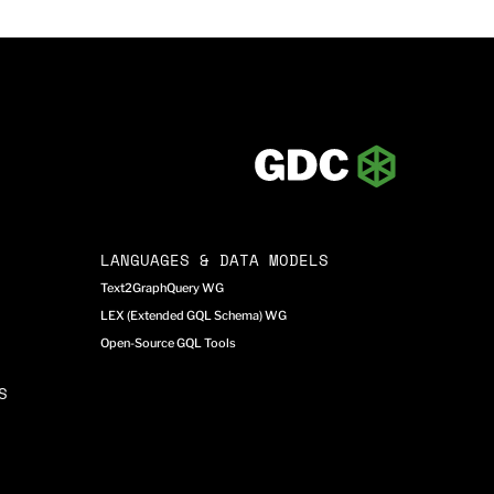
LANGUAGES & DATA MODELS
Text2GraphQuery WG
LEX (Extended GQL Schema) WG
Open-Source GQL Tools
S