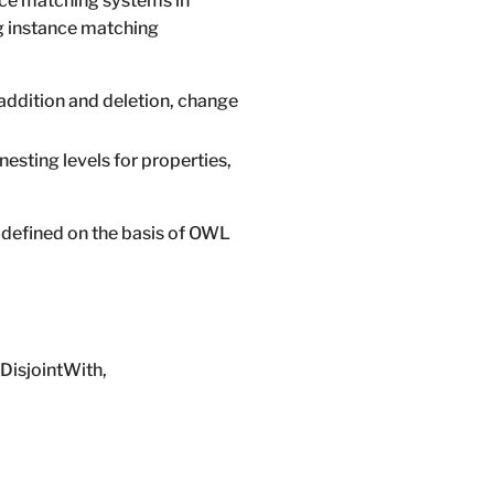
nce matching systems in
ng instance matching
addition and deletion, change
nesting levels for properties,
 defined on the basis of OWL
yDisjointWith,