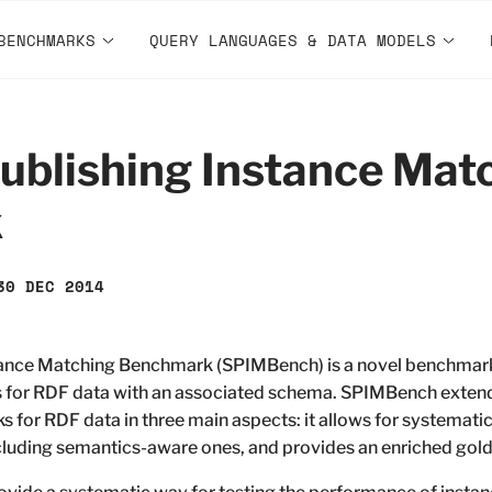
BENCHMARKS
QUERY LANGUAGES & DATA MODELS
ublishing Instance Mat
k
30 DEC 2014
tance Matching Benchmark (SPIMBench) is a novel benchmark
 for RDF data with an associated schema. SPIMBench extends
for RDF data in three main aspects: it allows for systematic 
ncluding semantics-aware ones, and provides an enriched gold