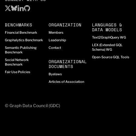
BENCHMARKS
ORGANIZATION
LANGUAGES &
DATA MODELS
Financial Benchmark
Members
Text2GraphQuery WG
Graphalytics Benchmark
Leadership
LEX (Extended GQL
Semantic Publishing
Contact
Schema) WG
Benchmark
Open-Source GQL Tools
Social Network
ORGANIZATIONAL
Benchmark
DOCUMENTS
Fair Use Policies
Byelaws
Articles of Association
© Graph Data Council (GDC)