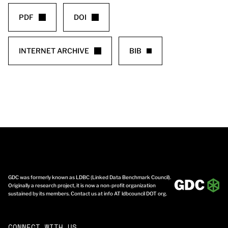
PDF
DOI
INTERNET ARCHIVE
BIB
GDC was formerly known as LDBC (Linked Data Benchmark Council).
Originally a research project, it is now a non-profit organization
sustained by its members. Contact us at info AT ldbcouncil DOT org.
CONNECT WITH US