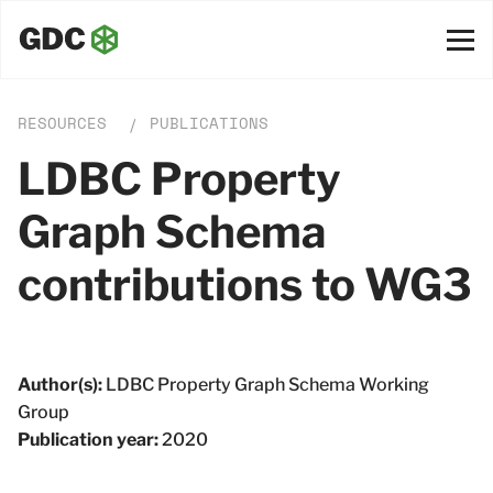
RESOURCES
PUBLICATIONS
/
LDBC Property
Graph Schema
contributions to WG3
Author(s):
LDBC Property Graph Schema Working
Group
Publication year:
2020