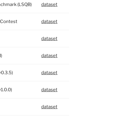
nchmark (LSQB)
dataset
Contest
dataset
dataset
)
dataset
v0.3.5)
dataset
1.0.0)
dataset
dataset