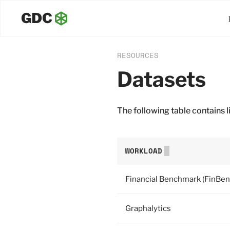
RESOURCES
Datasets
The following table contains
WORKLOAD
Financial Benchmark (FinBen
Graphalytics