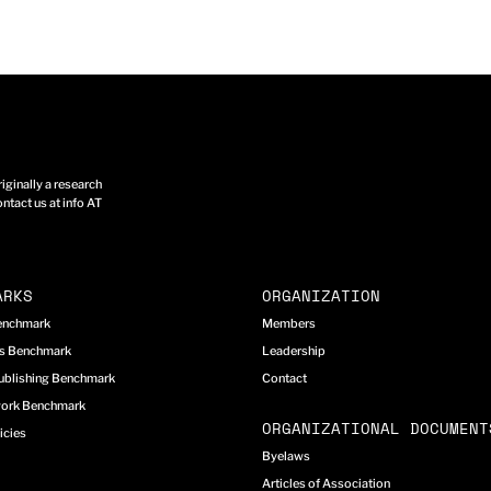
ginally a research
ntact us at info AT
ARKS
ORGANIZATION
Benchmark
Members
cs Benchmark
Leadership
ublishing Benchmark
Contact
work Benchmark
ORGANIZATIONAL DOCUMENT
icies
Byelaws
Articles of Association