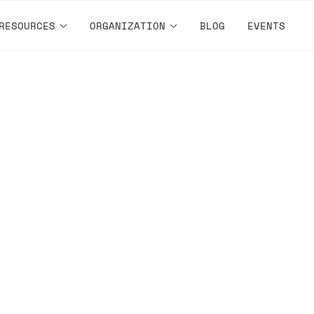
RESOURCES
ORGANIZATION
BLOG
EVENTS