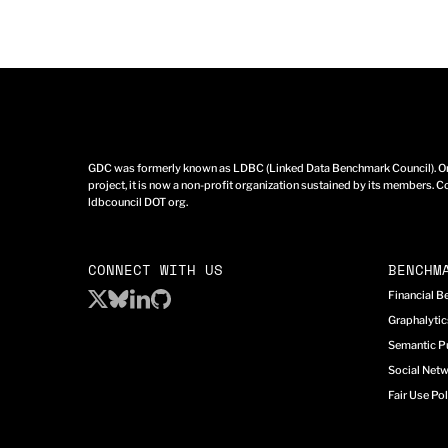
GDC was formerly known as LDBC (Linked Data Benchmark Council). Ori
project, it is now a non-profit organization sustained by its members. Co
ldbcouncil DOT org.
CONNECT WITH US
BENCHM
Financial 
Graphalyti
Semantic P
Social Net
Fair Use Pol