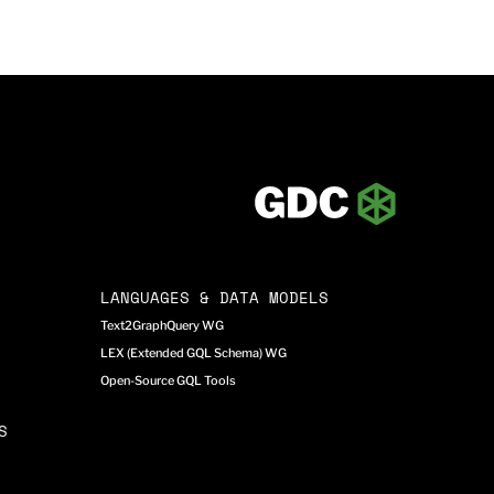
LANGUAGES & DATA MODELS
Text2GraphQuery WG
LEX (Extended GQL Schema) WG
Open-Source GQL Tools
S