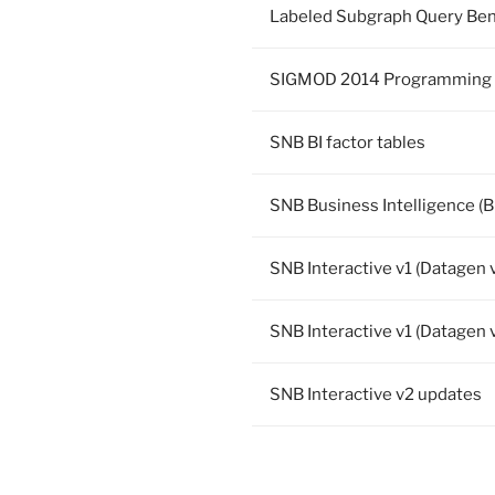
Labeled Subgraph Query Be
SIGMOD 2014 Programming 
SNB BI factor tables
SNB Business Intelligence (BI
SNB Interactive v1 (Datagen 
SNB Interactive v1 (Datagen v
SNB Interactive v2 updates