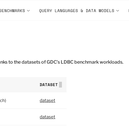
BENCHMARKS
QUERY LANGUAGES & DATA MODELS
 links to the datasets of GDC’s LDBC benchmark workloads.
DATASET
ch)
dataset
dataset