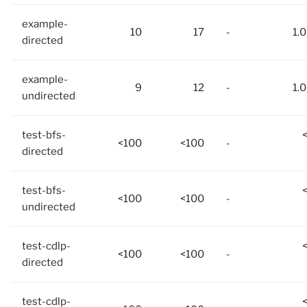
example-
10
17
-
1.
directed
example-
9
12
-
1.
undirected
test-bfs-
<100
<100
-
directed
test-bfs-
<100
<100
-
undirected
test-cdlp-
<100
<100
-
directed
test-cdlp-