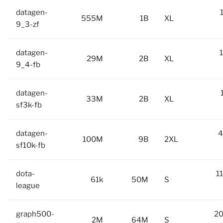
datagen-
555M
1B
XL
9_3-zf
datagen-
29M
2B
XL
9_4-fb
datagen-
33M
2B
XL
sf3k-fb
datagen-
4
100M
9B
2XL
sf10k-fb
dota-
1
61k
50M
S
league
graph500-
20
2M
64M
S