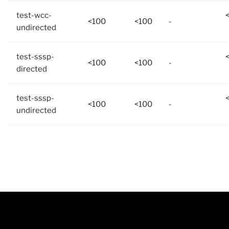
test-wcc-
<100
<100
-
undirected
test-sssp-
<100
<100
-
directed
test-sssp-
<100
<100
-
undirected