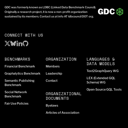
GDC was formerly known as LDBC (Linked Data Benchmark Council).
Originally a research project, it is now a non-profit organization
sustained by its members. Contact us at info AT ldbcouncil DOT org.
CONNECT WITH US
BENCHMARKS
ORGANIZATION
LANGUAGES &
DATA MODELS
Financial Benchmark
Members
Text2GraphQuery WG
Graphalytics Benchmark
Leadership
LEX (Extended GQL
Semantic Publishing
Contact
Schema) WG
Benchmark
Open-Source GQL Tools
Social Network
ORGANIZATIONAL
Benchmark
DOCUMENTS
Fair Use Policies
Byelaws
Articles of Association