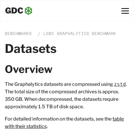
BENCHMARKS
LDBC GRAPHALYTICS BENCHMARK
/
Datasets
Overview
The Graphalytics datasets are compressed using
zstd
.
The total size of the compressed archives is approx.
350 GB. When decompressed, the datasets require
approximately 1.5 TB of disk space.
For detailed information on the datasets, see the
table
with their statistics
.