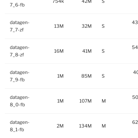
754k
42M
S
7_6-fb
datagen-
43
13M
32M
S
7_7-zf
datagen-
54
16M
41M
S
7_8-zf
datagen-
40
1M
85M
S
7_9-fb
datagen-
50
1M
107M
M
8_0-fb
datagen-
62
2M
134M
M
8_1-fb