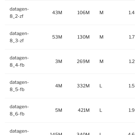
datagen-
43M
106M
M
1.
8_2-zf
datagen-
53M
130M
M
1.
8_3-zf
datagen-
3M
269M
M
1.
8_4-fb
datagen-
4M
332M
L
1.
8_5-fb
datagen-
5M
421M
L
1.
8_6-fb
datagen-
145M
340M
L
4.6