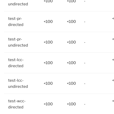
<100
<100
-
undirected
test-pr-
<100
<100
-
directed
test-pr-
<100
<100
-
undirected
test-lcc-
<100
<100
-
directed
test-lcc-
<100
<100
-
undirected
test-wcc-
<100
<100
-
directed