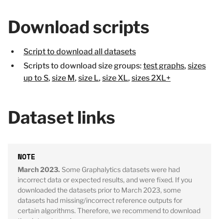
Download scripts
Script to download all datasets
Scripts to download size groups:
test graphs
,
sizes
up to S
,
size M
,
size L
,
size XL
,
sizes 2XL+
Dataset links
March 2023.
Some Graphalytics datasets were had
incorrect data or expected results, and were fixed. If you
downloaded the datasets prior to March 2023, some
datasets had missing/incorrect reference outputs for
certain algorithms. Therefore, we recommend to download