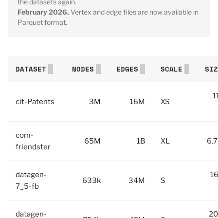
the datasets again.
February 2026.
Vertex and edge files are now available in
Parquet format.
DATASET
NODES
EDGES
SCALE
SIZ
1
cit-Patents
3M
16M
XS
com-
65M
1B
XL
6.7
friendster
datagen-
16
633k
34M
S
7_5-fb
datagen-
20