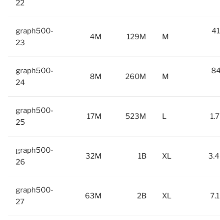
22
graph500-
41
4M
129M
M
23
graph500-
84
8M
260M
M
24
graph500-
17M
523M
L
1.
25
graph500-
32M
1B
XL
3.4
26
graph500-
63M
2B
XL
7.
27