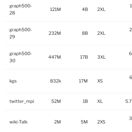
graph500-
121M
4B
2XL
28
graph500-
2
232M
8B
2XL
29
graph500-
6
447M
17B
3XL
30
6
kgs
832k
17M
XS
twitter_mpi
52M
1B
XL
5.7
3
wiki-Talk
2M
5M
2XS