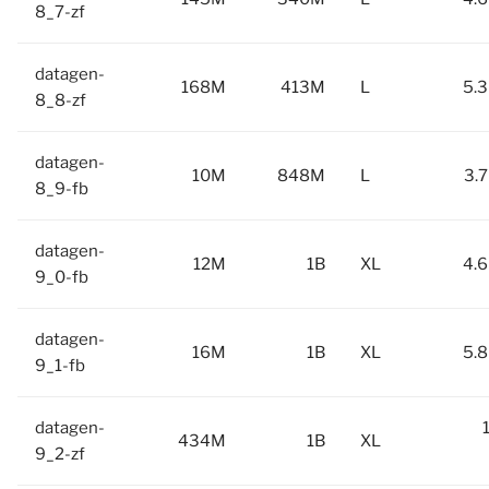
8_7-zf
datagen-
168M
413M
L
5.3
8_8-zf
datagen-
10M
848M
L
3.7
8_9-fb
datagen-
12M
1B
XL
4.6
9_0-fb
datagen-
16M
1B
XL
5.8
9_1-fb
datagen-
434M
1B
XL
9_2-zf