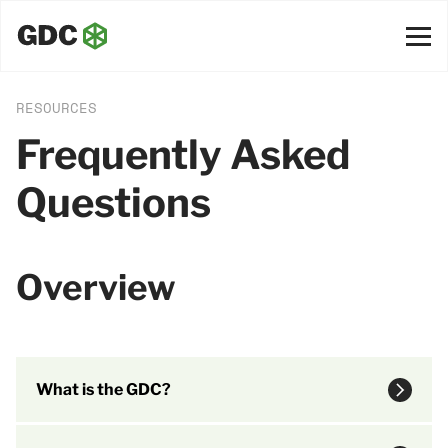
RESOURCES
Frequently Asked
Questions
Overview
What is the GDC?