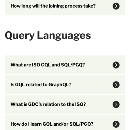
How long will the joining process take?
Query Languages
What are ISO GQL and SQL/PGQ?
Is GQL related to GraphQL?
What is GDC's relation to the ISO?
How do I learn GQL and/or SQL/PGQ?