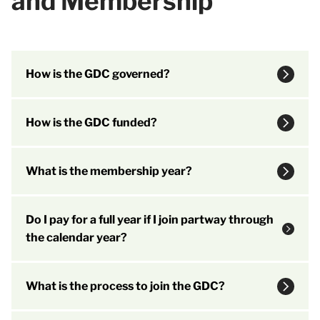
and Membership
How is the GDC governed?
How is the GDC funded?
What is the membership year?
Do I pay for a full year if I join partway through
the calendar year?
What is the process to join the GDC?