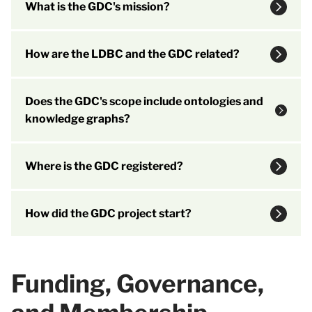
What is the GDC's mission?
How are the LDBC and the GDC related?
Does the GDC's scope include ontologies and
knowledge graphs?
Where is the GDC registered?
How did the GDC project start?
Funding, Governance,