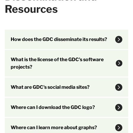
Resources
How does the GDC disseminate its results?
What is the license of the GDC's software
projects?
What are GDC's social media sites?
Where can I download the GDC logo?
Where can I learn more about graphs?