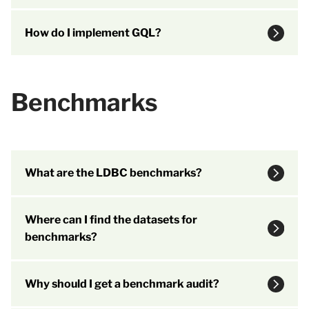
How do I implement GQL?
Benchmarks
What are the LDBC benchmarks?
Where can I find the datasets for
benchmarks?
Why should I get a benchmark audit?