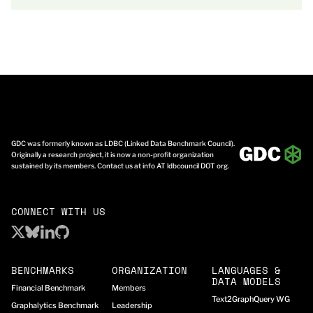
GDC was formerly known as LDBC (Linked Data Benchmark Council).
Originally a research project, it is now a non-profit organization
sustained by its members. Contact us at info AT ldbcouncil DOT org.
CONNECT WITH US
BENCHMARKS
ORGANIZATION
LANGUAGES &
DATA MODELS
Financial Benchmark
Members
Text2GraphQuery WG
Graphalytics Benchmark
Leadership