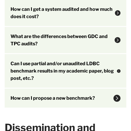
How can I get a system audited and how much
does it cost?
What are the differences between GDC and
TPC audits?
Can I use partial and/or unaudited LDBC
benchmark results in my academic paper, blog
post, etc.?
How can I propose a new benchmark?
Dissemination and