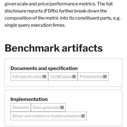
given scale and price/performance metrics. The full
disclosure reports (FDRs) further break down the
composition of the metric into its constituent parts, e.g.
single query execution times.
Benchmark artifacts
Documents and specification
Full specification
VLDB paper
Presentation
Implementation
Datasets
Data generator
Driver and reference implementations