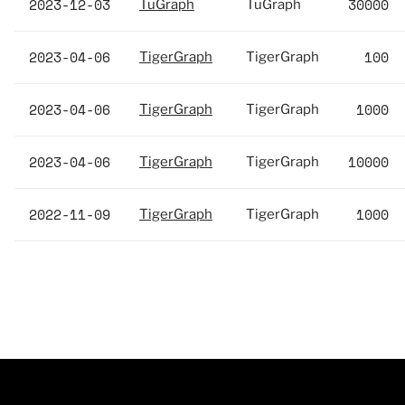
2023-12-03
30000
TuGraph
TuGraph
2023-04-06
100
TigerGraph
TigerGraph
2023-04-06
1000
TigerGraph
TigerGraph
2023-04-06
10000
TigerGraph
TigerGraph
2022-11-09
1000
TigerGraph
TigerGraph