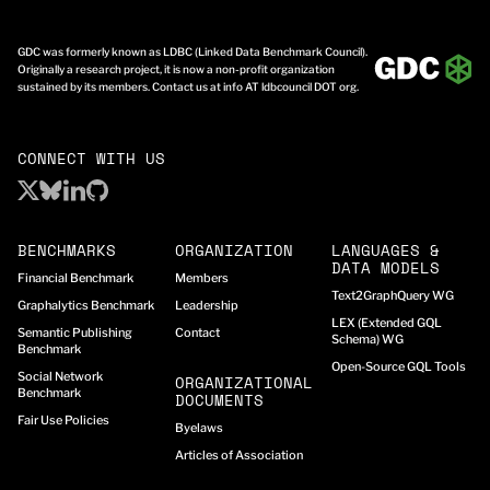
GDC was formerly known as LDBC (Linked Data Benchmark Council).
Originally a research project, it is now a non-profit organization
sustained by its members. Contact us at info AT ldbcouncil DOT org.
CONNECT WITH US
BENCHMARKS
ORGANIZATION
LANGUAGES &
DATA MODELS
Financial Benchmark
Members
Text2GraphQuery WG
Graphalytics Benchmark
Leadership
LEX (Extended GQL
Semantic Publishing
Contact
Schema) WG
Benchmark
Open-Source GQL Tools
Social Network
ORGANIZATIONAL
Benchmark
DOCUMENTS
Fair Use Policies
Byelaws
Articles of Association