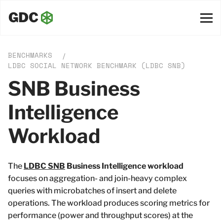
BENCHMARKS
/
LDBC SOCIAL NETWORK BENCHMARK (LDBC SNB)
SNB Business
Intelligence
Workload
The
LDBC SNB
Business Intelligence workload
focuses on aggregation- and join-heavy complex
queries with microbatches of insert and delete
operations. The workload produces scoring metrics for
performance (power and throughput scores) at the