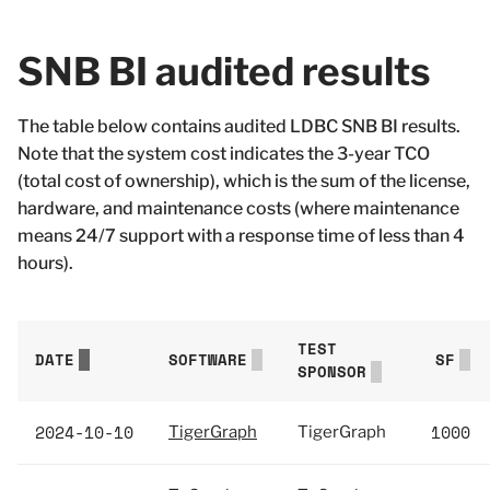
SNB BI audited results
The table below contains audited LDBC SNB BI results.
Note that the system cost indicates the 3-year TCO
(total cost of ownership), which is the sum of the license,
hardware, and maintenance costs (where maintenance
means 24/7 support with a response time of less than 4
hours).
TEST
DATE
SOFTWARE
SF
SPONSOR
2024-10-10
1000
TigerGraph
TigerGraph