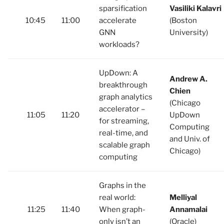
sparsification
Vasiliki Kalavri
10:45
11:00
accelerate
(Boston
GNN
University)
workloads?
UpDown: A
Andrew A.
breakthrough
Chien
graph analytics
(Chicago
accelerator –
11:05
11:20
UpDown
for streaming,
Computing
real-time, and
and Univ. of
scalable graph
Chicago)
computing
Graphs in the
real world:
Melliyal
11:25
11:40
When graph-
Annamalai
only isn’t an
(Oracle)