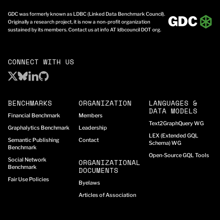
GDC was formerly known as LDBC (Linked Data Benchmark Council).
Originally a research project, it is now a non-profit organization
sustained by its members. Contact us at info AT ldbcouncil DOT org.
CONNECT WITH US
BENCHMARKS
ORGANIZATION
LANGUAGES &
DATA MODELS
Financial Benchmark
Members
Text2GraphQuery WG
Graphalytics Benchmark
Leadership
LEX (Extended GQL
Semantic Publishing
Contact
Schema) WG
Benchmark
Open-Source GQL Tools
Social Network
ORGANIZATIONAL
Benchmark
DOCUMENTS
Fair Use Policies
Byelaws
Articles of Association