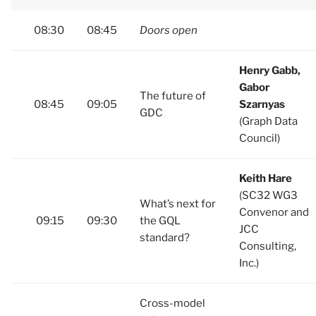
08:30
08:45
Doors open
Henry Gabb,
Gabor
The future of
08:45
09:05
Szarnyas
GDC
(Graph Data
Council)
Keith Hare
(SC32 WG3
What’s next for
Convenor and
09:15
09:30
the GQL
JCC
standard?
Consulting,
Inc.)
Cross-model