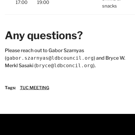
17:00
19:00
snacks
Any questions?
Please reach out to Gabor Szarnyas
(
gabor.szarnyas@ldbcouncil.org
) and Bryce W.
Merkl Sasaki (
bryce@ldbconcil.org
).
Tags:
TUC MEETING