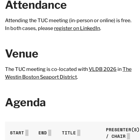
Attendance
Attending the TUC meeting (in-person or online) is free.
In both cases, please
register on LinkedIn
.
Venue
The TUC meeting is co-located with
VLDB 2026
in
The
Westin Boston Seaport District
.
Agenda
PRESENTER(S)
START
END
TITLE
/ CHAIR