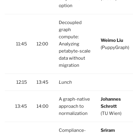
option
Decoupled
graph
compute:
Weimo Liu
11:45
12:00
Analyzing
(PuppyGraph)
petabyte-scale
data without
migration
12:15
13:45
Lunch
A graph-native
Johannes
13:45
14:00
approach to
Schrott
normalization
(TU Wien)
Compliance-
Sriram