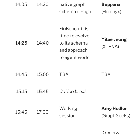
14:05
14:20
native graph
Boppana
schema design
(Holonyx)
FinBench, it is
time to evolve
Yitae Jeong
14:25
14:40
to its schema
(XCENA)
and approach
to agent world
14:45
15:00
TBA
TBA
15:15
15:45
Coffee break
Working
Amy Hodler
15:45
17:00
session
(GraphGeeks)
Drinks &