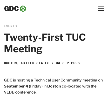
EVENTS
Twenty-First TUC
Meeting
BOSTON, UNITED STATES
/
04 SEP 2026
GDC is hosting a Technical User Community meeting on
September 4
(Friday) in
Boston
co-located with the
VLDB conference
.