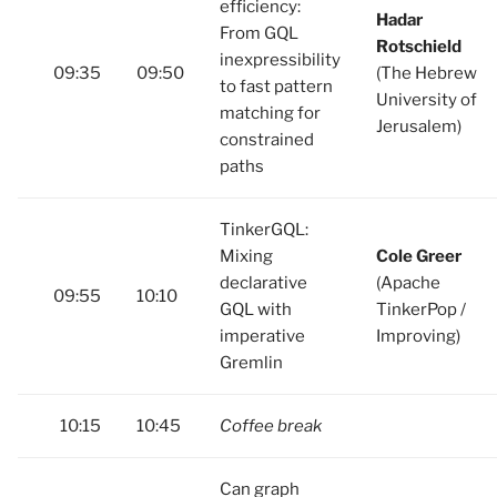
efficiency:
Hadar
From GQL
Rotschield
inexpressibility
09:35
09:50
(The Hebrew
to fast pattern
University of
matching for
Jerusalem)
constrained
paths
TinkerGQL:
Mixing
Cole Greer
declarative
(Apache
09:55
10:10
GQL with
TinkerPop /
imperative
Improving)
Gremlin
10:15
10:45
Coffee break
Can graph