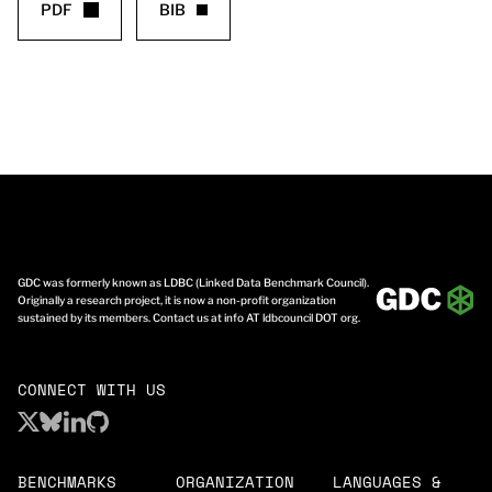
PDF
BIB
GDC was formerly known as LDBC (Linked Data Benchmark Council).
Originally a research project, it is now a non-profit organization
sustained by its members. Contact us at info AT ldbcouncil DOT org.
CONNECT WITH US
BENCHMARKS
ORGANIZATION
LANGUAGES &