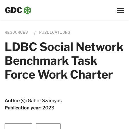
RESOURCES
PUBLICATIONS
/
LDBC Social Network
Benchmark Task
Force Work Charter
Author(s):
Gábor Szárnyas
Publication year:
2023