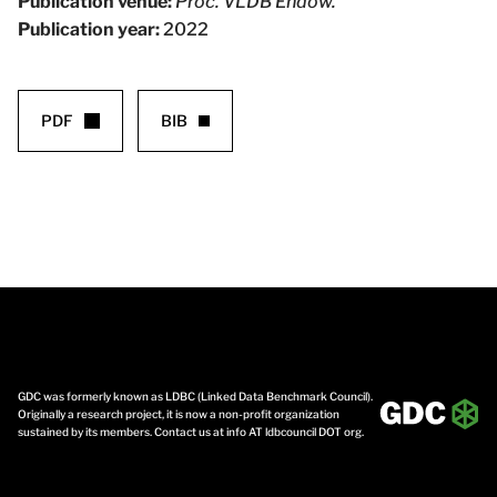
Publication venue:
Proc. VLDB Endow.
Publication year:
2022
PDF
BIB
GDC was formerly known as LDBC (Linked Data Benchmark Council).
Originally a research project, it is now a non-profit organization
sustained by its members. Contact us at info AT ldbcouncil DOT org.