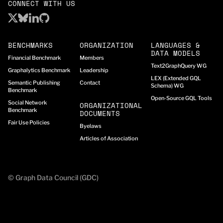
CONNECT WITH US
BENCHMARKS
ORGANIZATION
LANGUAGES &
DATA MODELS
Financial Benchmark
Members
Text2GraphQuery WG
Graphalytics Benchmark
Leadership
LEX (Extended GQL
Semantic Publishing
Contact
Schema) WG
Benchmark
Open-Source GQL Tools
Social Network
ORGANIZATIONAL
Benchmark
DOCUMENTS
Fair Use Policies
Byelaws
Articles of Association
© Graph Data Council (GDC)