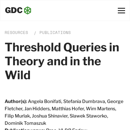
RESOURCES
PUBLICATIONS
/
Threshold Queries in
Theory and in the
Wild
Author(s):
Angela Bonifati, Stefania Dumbrava, George
Fletcher, Jan Hidders, Matthias Hofer, Wim Martens,
Filip Murlak, Joshua Shinavier, Slawek Staworko,
Dominik Tomaszuk