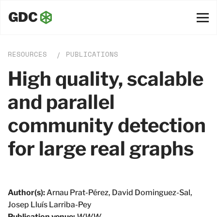
RESOURCES
PUBLICATIONS
/
High quality, scalable
and parallel
community detection
for large real graphs
Author(s):
Arnau Prat-Pérez, David Dominguez-Sal,
Josep Lluı́s Larriba-Pey
Publication venue:
WWW