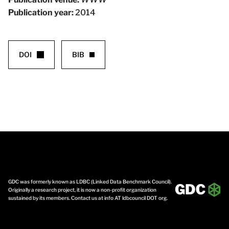
Publication year:
2014
DOI
BIB
GDC was formerly known as LDBC (Linked Data Benchmark Council).
Originally a research project, it is now a non-profit organization
sustained by its members. Contact us at info AT ldbcouncil DOT org.