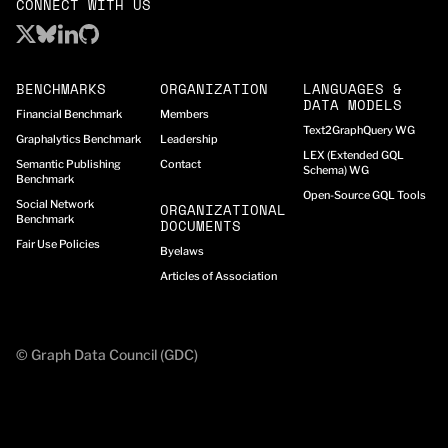
CONNECT WITH US
BENCHMARKS
ORGANIZATION
LANGUAGES &
DATA MODELS
Financial Benchmark
Members
Text2GraphQuery WG
Graphalytics Benchmark
Leadership
LEX (Extended GQL
Semantic Publishing
Contact
Schema) WG
Benchmark
Open-Source GQL Tools
Social Network
ORGANIZATIONAL
Benchmark
DOCUMENTS
Fair Use Policies
Byelaws
Articles of Association
© Graph Data Council (GDC)