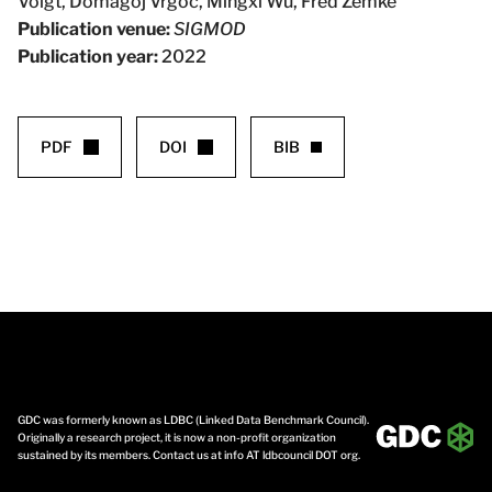
Voigt, Domagoj Vrgoc, Mingxi Wu, Fred Zemke
Publication venue:
SIGMOD
Publication year:
2022
PDF
DOI
BIB
GDC was formerly known as LDBC (Linked Data Benchmark Council).
Originally a research project, it is now a non-profit organization
sustained by its members. Contact us at info AT ldbcouncil DOT org.