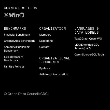
CONNECT WITH US
BENCHMARKS
ORGANIZATION
LANGUAGES &
DATA MODELS
Financial Benchmark
Members
Text2GraphQuery WG
Graphalytics Benchmark
Leadership
LEX (Extended GQL
Semantic Publishing
Contact
Schema) WG
Benchmark
Open-Source GQL Tools
Social Network
ORGANIZATIONAL
Benchmark
DOCUMENTS
Fair Use Policies
Byelaws
Articles of Association
© Graph Data Council (GDC)