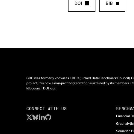
DOI
BIB
GDC was formerly known as LDBC (Linked Data Benchmark Council). Ori
project, it is now a non-profit organization sustained by its members. Co
ldbcouncil DOT org.
CONNECT WITH US
BENCHM
Financial 
Graphalyti
Semantic P