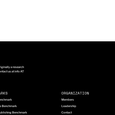
ginally a research
ntact us at info AT
ARKS
ORGANIZATION
Benchmark
Members
cs Benchmark
Leadership
ublishing Benchmark
Contact