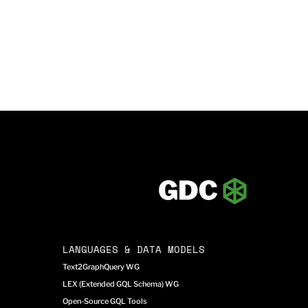
LANGUAGES & DATA MODELS
Text2GraphQuery WG
LEX (Extended GQL Schema) WG
Open-Source GQL Tools