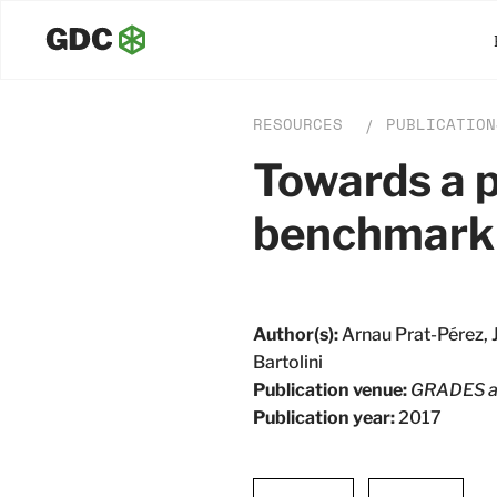
RESOURCES
PUBLICATION
/
Towards a p
benchmark
Author(s):
Arnau Prat-Pérez, 
Bartolini
Publication venue:
GRADES a
Publication year:
2017