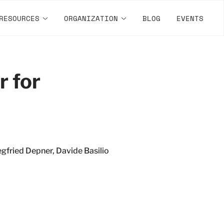
RESOURCES
ORGANIZATION
BLOG
EVENTS
r for
gfried Depner, Davide Basilio