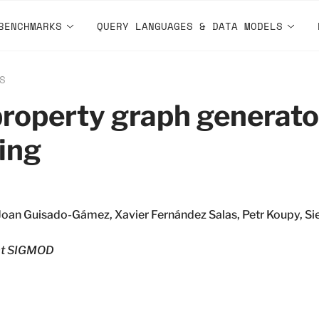
BENCHMARKS
QUERY LANGUAGES & DATA MODELS
S
roperty graph generato
ing
Joan Guisado-Gámez, Xavier Fernández Salas, Petr Koupy, Sie
t SIGMOD