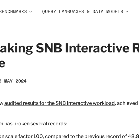
BENCHMARKS
QUERY LANGUAGES & DATA MODELS
king SNB Interactive R
e
6 MAY 2024
ew
audited results for the SNB Interactive workload
, achieved
em has broken several records:
on scale factor 100, compared to the previous record of 48.8