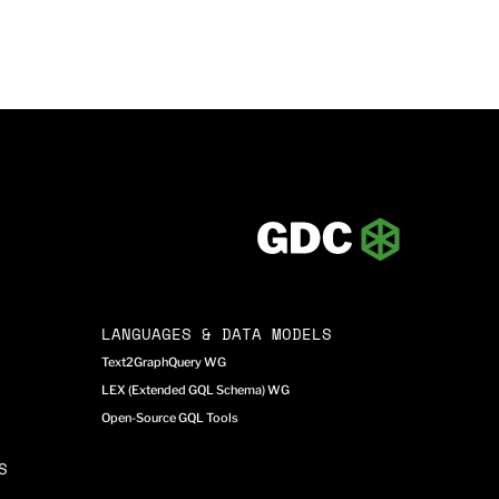
LANGUAGES & DATA MODELS
Text2GraphQuery WG
LEX (Extended GQL Schema) WG
Open-Source GQL Tools
S