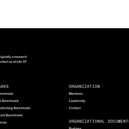
ginally a research
ntact us at info AT
ARKS
ORGANIZATION
Benchmark
Members
cs Benchmark
Leadership
ublishing Benchmark
Contact
work Benchmark
ORGANIZATIONAL DOCUMENT
icies
Byelaws