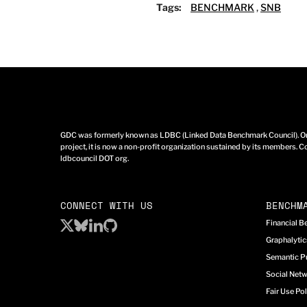
Tags:
BENCHMARK
,
SNB
GDC was formerly known as LDBC (Linked Data Benchmark Council). Ori
project, it is now a non-profit organization sustained by its members. Co
ldbcouncil DOT org.
CONNECT WITH US
BENCHM
Financial 
Graphalyti
Semantic P
Social Net
Fair Use Pol