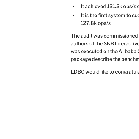
It achieved 131.3k ops/s 
It is the first system to
127.8k ops/s
The audit was commissioned
authors of the SNB Interacti
was executed on the Alibaba C
package
describe the benchma
LDBC would like to congratula