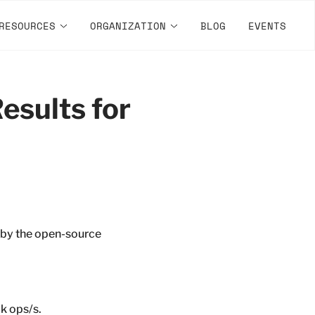
RESOURCES
ORGANIZATION
BLOG
EVENTS
esults for
 by the open-source
k ops/s.