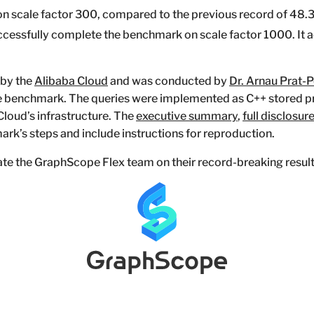
on scale factor 300, compared to the previous record of 48.3
 successfully complete the benchmark on scale factor 1000. It
 by the
Alibaba Cloud
and was conducted by
Dr. Arnau Prat-
ve benchmark. The queries were implemented as C++ stored 
loud’s infrastructure. The
executive summary
,
full disclosur
rk’s steps and include instructions for reproduction.
te the GraphScope Flex team on their record-breaking result