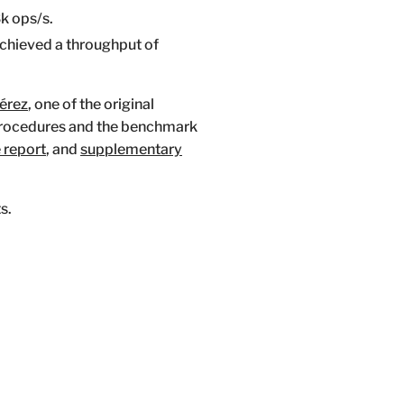
k ops/s.
 achieved a throughput of
Pérez
, one of the original
procedures and the benchmark
e report
, and
supplementary
s.