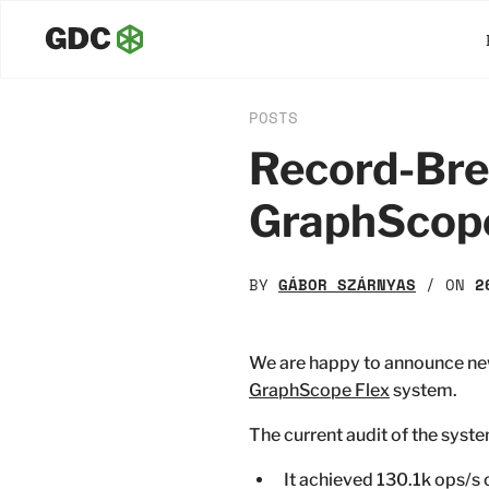
POSTS
Record-Brea
GraphScop
BY
GÁBOR SZÁRNYAS
/ ON
2
We are happy to announce n
GraphScope Flex
system.
The current audit of the syst
It achieved 130.1k ops/s 