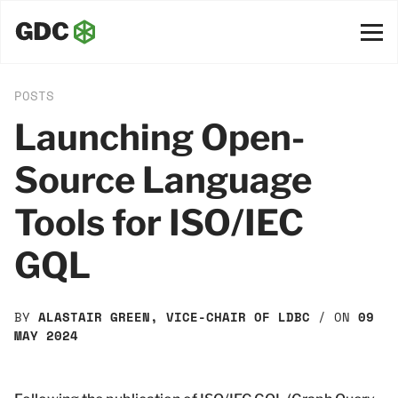
POSTS
Launching Open-
Source Language
Tools for ISO/IEC
GQL
BY
ALASTAIR GREEN, VICE-CHAIR OF LDBC
/ ON
09
MAY 2024