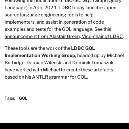
Following the publication of ISO/IEC GQL (Graph Query
Language) in April 2024, LDBC today launches open-
source language engineering tools to help
implementers, and assist in generation of code
examples and tests for the GQL language. See this
announcement from Alastair Green, Vice-chair of LDBC
.
These tools are the work of the
LDBC GQL
Implementation Working Group
, headed up by Michael
Burbidge. Damian Wileński and Dominik Tomaszuk
have worked with Michael to create these artefacts
based on his ANTLR grammar for GQL.
Tags:
GQL