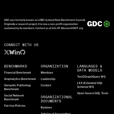
GDC was formerly known as LDBC (Linked Data Benchmark Council).
Originally a research project, it is now a non-profit organization
sustained by its members. Contact us at info AT ldbcouncil DOT org.
CONNECT WITH US
BENCHMARKS
ORGANIZATION
LANGUAGES &
DATA MODELS
Financial Benchmark
Members
Text2GraphQuery WG
Graphalytics Benchmark
Leadership
LEX (Extended GQL
Semantic Publishing
Contact
Schema) WG
Benchmark
Open-Source GQL Tools
Social Network
ORGANIZATIONAL
Benchmark
DOCUMENTS
Fair Use Policies
Byelaws
Articles of Association