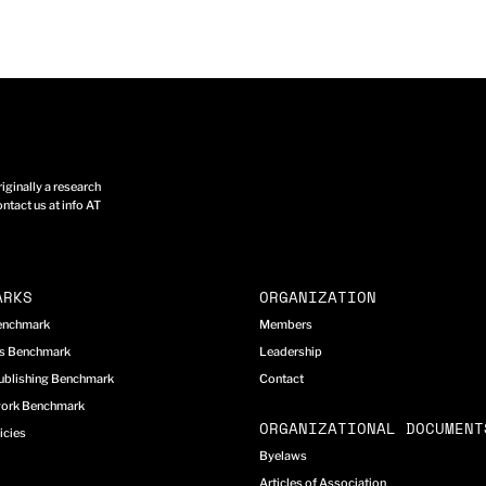
ginally a research
ntact us at info AT
ARKS
ORGANIZATION
Benchmark
Members
cs Benchmark
Leadership
ublishing Benchmark
Contact
work Benchmark
ORGANIZATIONAL DOCUMENT
icies
Byelaws
Articles of Association