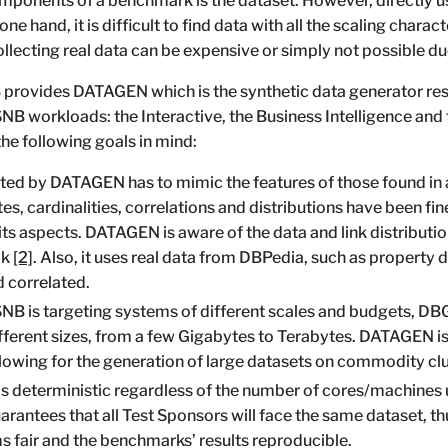
ponents of a benchmark is the dataset. However, directly us
one hand, it is difficult to find data with all the scaling chara
ollecting real data can be expensive or simply not possible d
provides DATAGEN which is the synthetic data generator res
NB workloads: the Interactive, the Business Intelligence an
he following goals in mind:
ed by DATAGEN has to mimic the features of those found in a 
s, cardinalities, correlations and distributions have been fin
its aspects. DATAGEN is aware of the data and link distribution
ok
[2]
. Also, it uses real data from DBPedia, such as property 
d correlated.
B is targeting systems of different scales and budgets, D
ifferent sizes, from a few Gigabytes to Terabytes. DATAGEN i
wing for the generation of large datasets on commodity clu
 deterministic regardless of the number of cores/machines 
arantees that all Test Sponsors will face the same dataset, 
 fair and the benchmarks’ results reproducible.