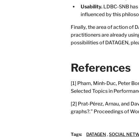
Usability.
LDBC-SNB has be
influenced by this philoso
Finally, the area of action o
practitioners are already usin
possibilities of DATAGEN, plea
References
[1] Pham, Minh-Duc, Peter Bonc
Selected Topics in Performan
[2] Prat-Pérez, Arnau, and Da
graphs?.” Proceedings of W
Tags:
DATAGEN
,
SOCIAL NET