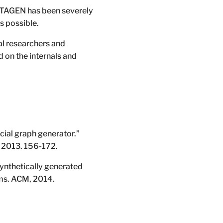
ATAGEN has been severely
s possible.
al researchers and
d on the internals and
cial graph generator.”
, 2013. 156-172.
synthetically generated
ms. ACM, 2014.