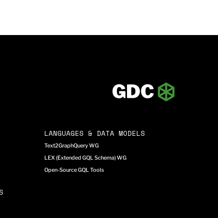
LANGUAGES & DATA MODELS
Text2GraphQuery WG
LEX (Extended GQL Schema) WG
Open-Source GQL Tools
S