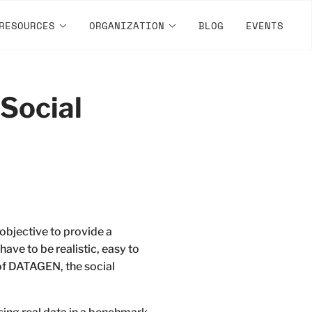
RESOURCES
ORGANIZATION
BLOG
EVENTS
Social
bjective to provide a
have to be realistic, easy to
 of DATAGEN, the social