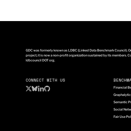
GDC was formerly known as LDBC (Linked Data Benchmark Council). Ori
project, it is now a non-profit organization sustained by its members. Co
ldbcouncil DOT org.
CONNECT WITH US
BENCHM
Financial 
Graphalyti
Semantic P
Social Net
Fair Use Pol