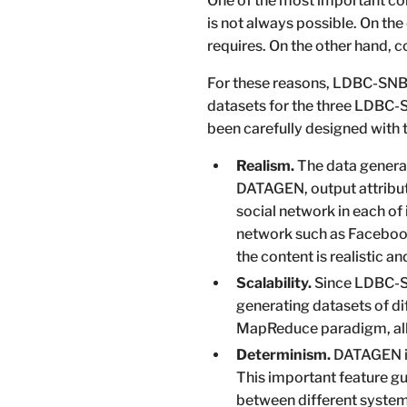
One of the most important com
is not always possible. On the 
requires. On the other hand, c
For these reasons, LDBC-SNB 
datasets for the three LDBC-S
been carefully designed with t
Realism.
The data generat
DATAGEN, output attribute
social network in each of 
network such as Facebo
the content is realistic an
Scalability.
Since LDBC-SN
generating datasets of d
MapReduce paradigm, allo
Determinism.
DATAGEN is
This important feature gu
between different systems