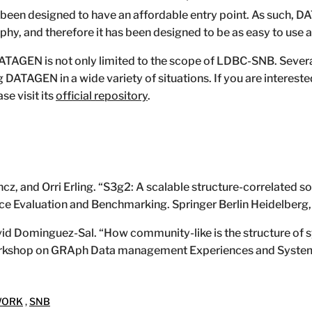
en designed to have an affordable entry point. As such, D
phy, and therefore it has been designed to be as easy to use a
f DATAGEN is not only limited to the scope of LDBC-SNB. Sever
g DATAGEN in a wide variety of situations. If you are intereste
se visit its
official repository
.
z, and Orri Erling. “S3g2: A scalable structure-correlated so
ce Evaluation and Benchmarking. Springer Berlin Heidelberg
vid Dominguez-Sal. “How community-like is the structure of 
orkshop on GRAph Data management Experiences and Syste
WORK
,
SNB