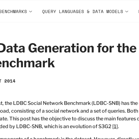
BENCHMARKS
QUERY LANGUAGES & DATA MODELS
ata Generation for the 
enchmark
T 2014
ost, the LDBC Social Network Benchmark (LDBC-SNB) has the o
oad, consisting of a social network and a set of queries. Both 
te. This post has the objective to discuss the main features
ided by LDBC-SNB, which is an evolution of S3G2
[1]
.