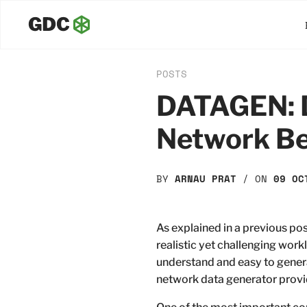
POSTS
DATAGEN: D
Network B
BY
ARNAU PRAT
/ ON
09 OC
As explained in a previous p
realistic yet challenging workl
understand and easy to genera
network data generator prov