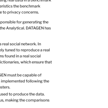
ing real data in a benchmark
cteristics the benchmark
ue to privacy concerns.
ponsible for generating the
d the Analytical. DATAGEN has
real social network. In
ely tuned to reproduce a real
s found in a real social
dictionaries, which ensure that
BGEN must be capable of
s implemented following the
sters.
used to produce the data.
thus, making the comparisons