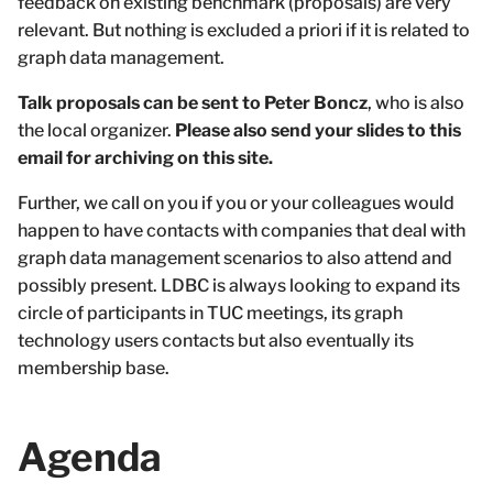
feedback on existing benchmark (proposals) are very
relevant. But nothing is excluded a priori if it is related to
graph data management.
Talk proposals can be sent to Peter Boncz
, who is also
the local organizer.
Please also send your slides to this
email for archiving on this site.
Further, we call on you if you or your colleagues would
happen to have contacts with companies that deal with
graph data management scenarios to also attend and
possibly present. LDBC is always looking to expand its
circle of participants in TUC meetings, its graph
technology users contacts but also eventually its
membership base.
Agenda