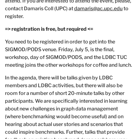
attend. If you are interested to attend the event, please,
contact Damaris Coll (UPC) at
damaris@ac.upc.edu
to
register.
=> registration is free, but required <=
You need to be registered in order to get into the
SIGMOD/PODS venue. Friday, July 5, is the final,
workshop, day of SIGMOD/PODS, and the LDBC TUC
meeting joins the other workshops for coffee and lunch.
In the agenda, there will be talks given by LDBC
members and LDBC activities, but there will also be
room for a number of short 20-minute talks by other
participants. We are specifically interested in learning
about new challenges in graph data management
(where benchmarking would become useful) and on
hearing about actual user stories and scenarios that
could inspire benchmarks. Further, talks that provide