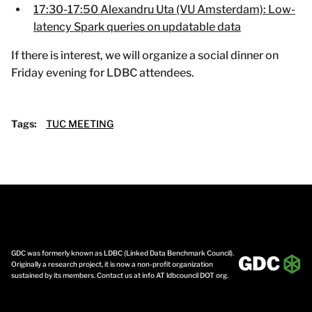
17:30-17:50 Alexandru Uta (VU Amsterdam): Low-
latency Spark queries on updatable data
If there is interest, we will organize a social dinner on
Friday evening for LDBC attendees.
Tags:
TUC MEETING
GDC was formerly known as LDBC (Linked Data Benchmark Council).
Originally a research project, it is now a non-profit organization
sustained by its members. Contact us at info AT ldbcouncil DOT org.