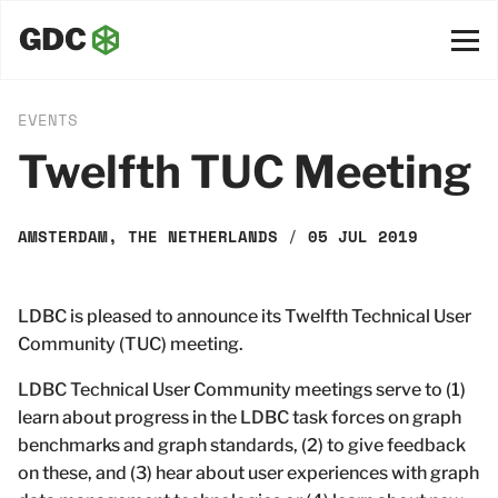
EVENTS
Twelfth TUC Meeting
AMSTERDAM, THE NETHERLANDS
/
05 JUL 2019
LDBC is pleased to announce its Twelfth Technical User
Community (TUC) meeting.
LDBC Technical User Community meetings serve to (1)
learn about progress in the LDBC task forces on graph
benchmarks and graph standards, (2) to give feedback
on these, and (3) hear about user experiences with graph