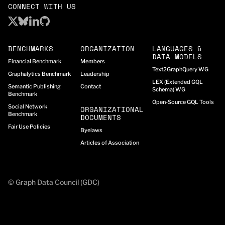
CONNECT WITH US
BENCHMARKS
ORGANIZATION
LANGUAGES &
DATA MODELS
Financial Benchmark
Members
Text2GraphQuery WG
Graphalytics Benchmark
Leadership
LEX (Extended GQL
Semantic Publishing
Contact
Schema) WG
Benchmark
Open-Source GQL Tools
Social Network
ORGANIZATIONAL
Benchmark
DOCUMENTS
Fair Use Policies
Byelaws
Articles of Association
© Graph Data Council (GDC)