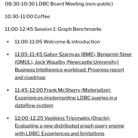
08:30-10:30 LDBC Board Meeting (non-public)
10:30-11:00 Coffee
11:00-12:45 Session 1: Graph Benchmarks
11:00-11:05 Welcome & introduction
11:05-11:45 Gabor Szarnyas (BME), Benjamin Steer
(QMUL), Jack Waudby (Newcastle University):
Business Intelligence workload: Progress report
and roadmap
11:45-12:00 Frank McSherry (Materialize):
Experiences implementing LDBC queries in a
dataflow system
12:00-12:25 Vasileios Trigonakis (Oracle):
Evaluating a new distributed graph query engine
with LDBC: Experiences and limitations