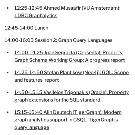
12:25-12:45 Ahmed Musaafir (VU Amsterdam):
LDBC Graphalytics
12:45-14:00 Lunch
14:00-16:05 Session 2: Graph Query Languages
14:00-14:25 Juan Sequeda (Capsenta): Property
Graph Schema Working Group: A progress report
14:25-14:50 Stefan Plantikow (Neo4j): GQL: Scope
and features
,
report
14:50-15:15 Vasileios Trigonakis (Oracle): Property
graph extensions for the SQL standard
15:15-15:40 Alin Deutsch (TigerGraph): Modern
graph analytics support in GSQL, TigerGraph’s
query language