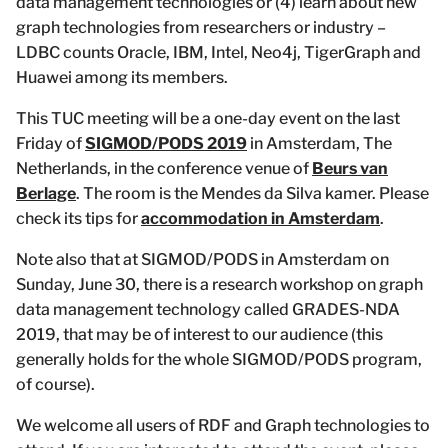
data management technologies or (4) learn about new
graph technologies from researchers or industry –
LDBC counts Oracle, IBM, Intel, Neo4j, TigerGraph and
Huawei among its members.
This TUC meeting will be a one-day event on the last
Friday of
SIGMOD/PODS 2019
in Amsterdam, The
Netherlands, in the conference venue of
Beurs van
Berlage
. The room is the Mendes da Silva kamer. Please
check its tips for
accommodation in Amsterdam
.
Note also that at SIGMOD/PODS in Amsterdam on
Sunday, June 30, there is a research workshop on graph
data management technology called GRADES-NDA
2019, that may be of interest to our audience (this
generally holds for the whole SIGMOD/PODS program,
of course).
We welcome all users of RDF and Graph technologies to