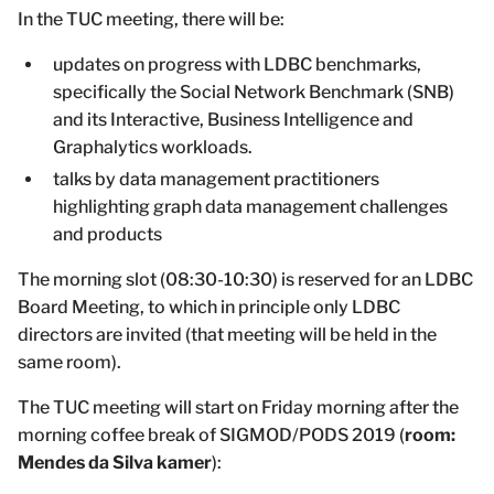
In the TUC meeting, there will be:
updates on progress with LDBC benchmarks,
specifically the Social Network Benchmark (SNB)
and its Interactive, Business Intelligence and
Graphalytics workloads.
talks by data management practitioners
highlighting graph data management challenges
and products
The morning slot (08:30-10:30) is reserved for an LDBC
Board Meeting, to which in principle only LDBC
directors are invited (that meeting will be held in the
same room).
The TUC meeting will start on Friday morning after the
morning coffee break of SIGMOD/PODS 2019 (
room:
Mendes da Silva kamer
):