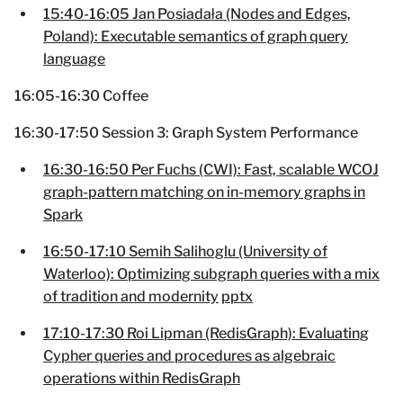
15:40-16:05 Jan Posiadała (Nodes and Edges,
Poland): Executable semantics of graph query
language
16:05-16:30 Coffee
16:30-17:50 Session 3: Graph System Performance
16:30-16:50 Per Fuchs (CWI): Fast, scalable WCOJ
graph-pattern matching on in-memory graphs in
Spark
16:50-17:10 Semih Salihoglu (University of
Waterloo): Optimizing subgraph queries with a mix
of tradition and modernity
pptx
17:10-17:30 Roi Lipman (RedisGraph): Evaluating
Cypher queries and procedures as algebraic
operations within RedisGraph