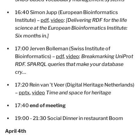
16:40 Simon Jupp (European Bioinformatics
Institute) –
pdf
,
video
:
[Delivering RDF for the life
science at the European Bioinformatics Institute:
Six months in.]
17:00 Jerven Bolleman (Swiss Institute of
Bioinformatics) –
pdf
,
video
:
Breakmarking UniProt
RDF. SPARQL queries that make your database
cry…
17:20 Rein van ’t Veer (Digital Heritage Netherlands)
–
pptx
,
video
Time and space for heritage
17:40
end of meeting
19:00 - 21:30 Social Dinner in restaurant Boom
April 4th