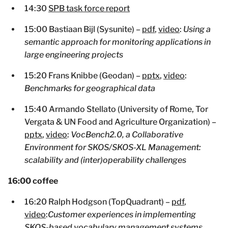
14:30
SPB task force report
15:00 Bastiaan Bijl (Sysunite) –
pdf
,
video
:
Using a
semantic approach for monitoring applications in
large engineering projects
15:20 Frans Knibbe (Geodan) –
pptx
,
video
:
Benchmarks for geographical data
15:40 Armando Stellato (University of Rome, Tor
Vergata & UN Food and Agriculture Organization) –
pptx
,
video
:
VocBench2.0, a Collaborative
Environment for SKOS/SKOS-XL Management:
scalability and (inter)operability challenges
16:00 coffee
16:20 Ralph Hodgson (TopQuadrant) –
pdf
,
video
:
Customer experiences in implementing
SKOS-based vocabulary management systems