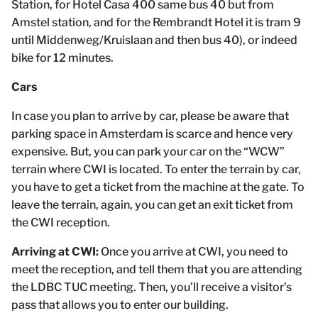
Station, for Hotel Casa 400 same bus 40 but from
Amstel station, and for the Rembrandt Hotel it is tram 9
until Middenweg/Kruislaan and then bus 40), or indeed
bike for 12 minutes.
Cars
In case you plan to arrive by car, please be aware that
parking space in Amsterdam is scarce and hence very
expensive. But, you can park your car on the “WCW”
terrain where CWI is located. To enter the terrain by car,
you have to get a ticket from the machine at the gate. To
leave the terrain, again, you can get an exit ticket from
the CWI reception.
Arriving at CWI:
Once you arrive at CWI, you need to
meet the reception, and tell them that you are attending
the LDBC TUC meeting. Then, you’ll receive a visitor’s
pass that allows you to enter our building.