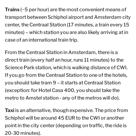
Trains
(~5 per hour) are the most convenient means of
transport between Schiphol airport and Amsterdam city
center, the Centraal Station (17 minutes, a train every 15
minutes) – which station you are also likely arriving at in
case of an international train trip.
From the Centraal Station in Amsterdam, there is a
direct train (every half an hour, runs 11 minutes) to the
Science Park station, which is walking distance of CWI.
If you go from the Centraal Station to one of the hotels,
you should take tram 9 – it starts at Centraal Station
(exception: for Hotel Casa 400, you should take the
metro to Amstel station - any of the metros will do).
Taxi
is an alternative, though expensive. The price from
Schiphol will be around 45 EUR to the CWI or another
point in the city center (depending on traffic, the ride is
20-30 minutes).