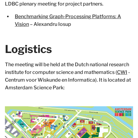
LDBC plenary meeting for project partners.
Benchmarking Graph-Processing Platforms: A
Vision
– Alexandru Iosup
Logistics
The meeting will be held at the Dutch national research
institute for computer science and mathematics (
CWI
-
Centrum voor Wiskunde en Informatica). It is located at
Amsterdam Science Park: