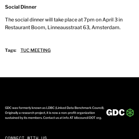
Social Dinner
The social dinner will take place at 7pm on April 3 in
Restaurant Boom, Linneausstraat 63, Amsterdam.
Tags:
TUC MEETING
GDC was formerly known as LDBC (Linked Data Benchmark Council).
Originally a research project, it is now a non-profit organization
sustained by its members. Contact us at info AT ldbcouncil DOT org.
CONNECT WITH US