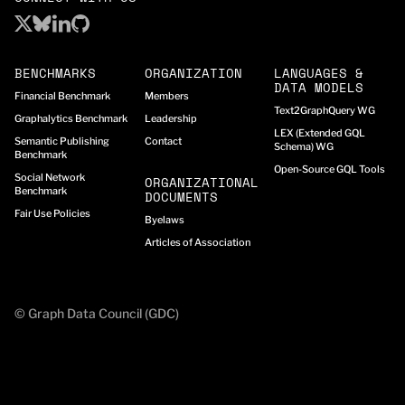
BENCHMARKS
ORGANIZATION
LANGUAGES &
DATA MODELS
Financial Benchmark
Members
Text2GraphQuery WG
Graphalytics Benchmark
Leadership
LEX (Extended GQL
Semantic Publishing
Contact
Schema) WG
Benchmark
Open-Source GQL Tools
Social Network
ORGANIZATIONAL
Benchmark
DOCUMENTS
Fair Use Policies
Byelaws
Articles of Association
© Graph Data Council (GDC)