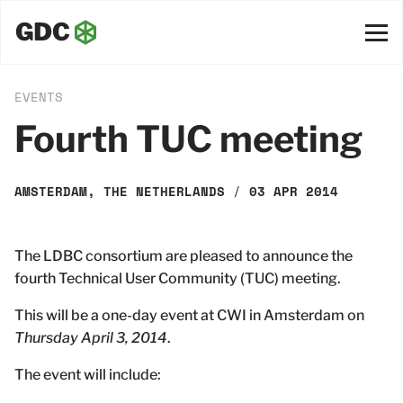
EVENTS
Fourth TUC meeting
AMSTERDAM, THE NETHERLANDS
/
03 APR 2014
The LDBC consortium are pleased to announce the
fourth Technical User Community (TUC) meeting.
This will be a one-day event at CWI in Amsterdam on
Thursday April 3, 2014
.
The event will include: