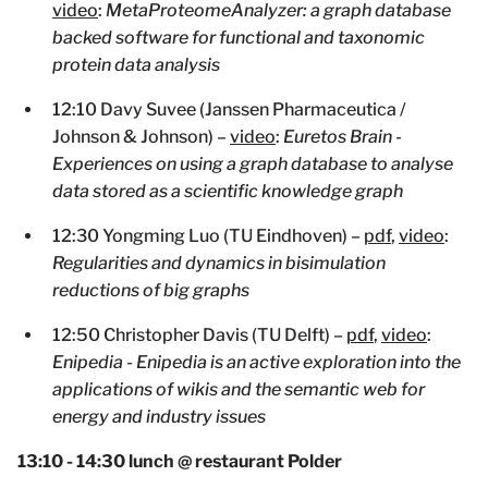
video
:
MetaProteomeAnalyzer: a graph database
backed software for functional and taxonomic
protein data analysis
12:10 Davy Suvee (Janssen Pharmaceutica /
Johnson & Johnson) –
video
:
Euretos Brain -
Experiences on using a graph database to analyse
data stored as a scientific knowledge graph
12:30 Yongming Luo (TU Eindhoven) –
pdf
,
video
:
Regularities and dynamics in bisimulation
reductions of big graphs
12:50 Christopher Davis (TU Delft) –
pdf
,
video
:
Enipedia - Enipedia is an active exploration into the
applications of wikis and the semantic web for
energy and industry issues
13:10 - 14:30 lunch @ restaurant Polder