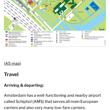
(
A5 map
)
Travel
Arriving & departing:
Amsterdam has a well-functioning and nearby airport
called Schiphol (AMS) that serves all main European
carriers and also very many low-fare carriers.