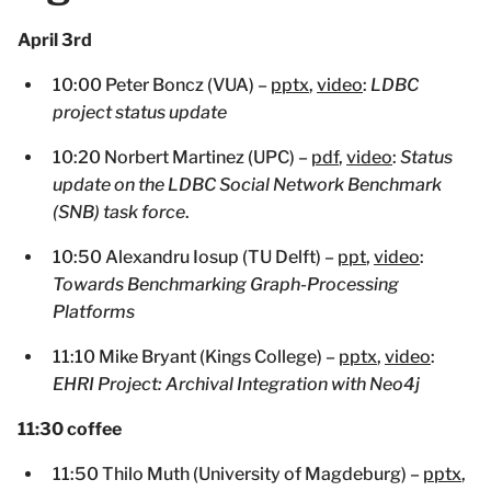
April 3rd
10:00 Peter Boncz (VUA) –
pptx
,
video
:
LDBC
project status update
10:20 Norbert Martinez (UPC) –
pdf
,
video
:
Status
update on the LDBC Social Network Benchmark
(SNB) task force
.
10:50 Alexandru Iosup (TU Delft) –
ppt
,
video
:
Towards Benchmarking Graph-Processing
Platforms
11:10 Mike Bryant (Kings College) –
pptx
,
video
:
EHRI Project: Archival Integration with Neo4j
11:30 coffee
11:50 Thilo Muth (University of Magdeburg) –
pptx
,