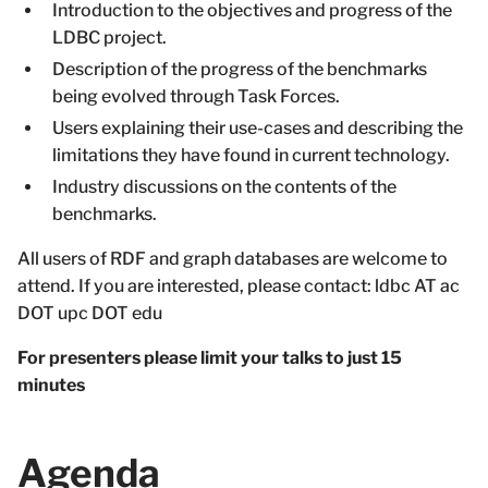
Introduction to the objectives and progress of the
LDBC project.
Description of the progress of the benchmarks
being evolved through Task Forces.
Users explaining their use-cases and describing the
limitations they have found in current technology.
Industry discussions on the contents of the
benchmarks.
All users of RDF and graph databases are welcome to
attend. If you are interested, please contact: ldbc AT ac
DOT upc DOT edu
For presenters please limit your talks to just 15
minutes
Agenda