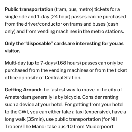
Public transportation
(tram, bus, metro) tickets for a
single ride and 1-day (24 hour) passes can be purchased
from the driver/conductor on trams and buses (cash
only) and from vending machines in the metro stations.
Only the “disposable” cards are interesting for you as
visitor.
Multi-day (up to 7-days/168 hours) passes can only be
purchased from the vending machines or from the ticket
office opposite of Centraal Station.
Getting Around:
the fastest way to move in the city of
Amsterdam generally is by bicycle. Consider renting
such a device at your hotel. For getting from your hotel
to the CWI, you can either take a taxi (expensive), have a
long walk (35min), use public transportation (for NH
Tropen/The Manor take bus 40 from Muiderpoort