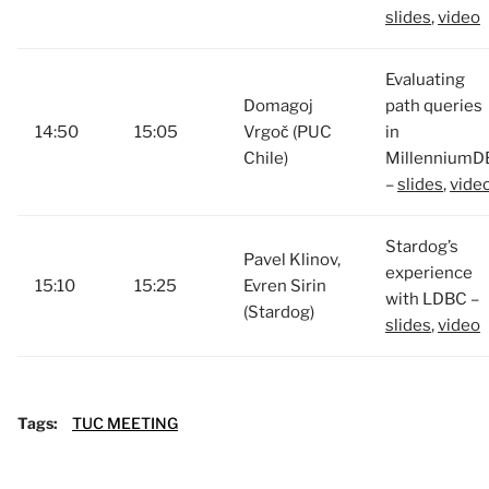
slides
,
video
Evaluating
Domagoj
path queries
14:50
15:05
Vrgoč (PUC
in
Chile)
MillenniumD
–
slides
,
vide
Stardog’s
Pavel Klinov,
experience
15:10
15:25
Evren Sirin
with LDBC –
(Stardog)
slides
,
video
Tags:
TUC MEETING