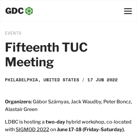
EVENTS
Fifteenth TUC
Meeting
PHILADELPHIA, UNITED STATES
/
17 JUN 2022
Organizers:
Gábor Szárnyas, Jack Waudby, Peter Boncz,
Alastair Green
LDBC is hosting a
two-day
hybrid workshop, co-located
with
SIGMOD 2022
on
June 17-18 (Friday-Saturday)
.