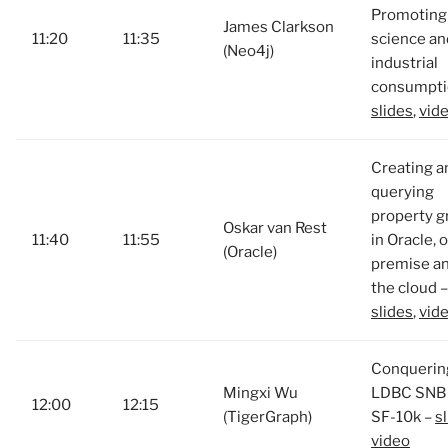
Promoting
James Clarkson
11:20
11:35
science an
(Neo4j)
industrial
consumpti
slides
,
vid
Creating a
querying
property g
Oskar van Rest
11:40
11:55
in Oracle, 
(Oracle)
premise an
the cloud –
slides
,
vid
Conquerin
Mingxi Wu
LDBC SNB 
12:00
12:15
(TigerGraph)
SF-10k –
s
video