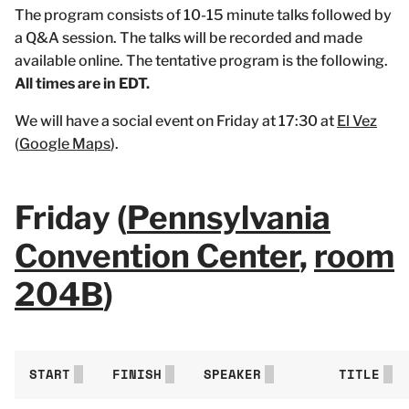
The program consists of 10-15 minute talks followed by
a Q&A session. The talks will be recorded and made
available online. The tentative program is the following.
All times are in EDT.
We will have a social event on Friday at 17:30 at
El Vez
(
Google Maps
).
Friday (
Pennsylvania
Convention Center
,
room
204B
)
START
FINISH
SPEAKER
TITLE