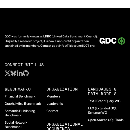
GDC was formerly known as LDBC (Linked Data Benchmark Council).
Originally a research project, it is now a non-profit organization
sustained by its members. Contact us at info AT ldbcouncil DOT org.
CONNECT WITH US
BENCHMARKS
ORGANIZATION
LANGUAGES &
DATA MODELS
Financial Benchmark
Members
Text2GraphQuery WG
Graphalytics Benchmark
Leadership
LEX (Extended GQL
Semantic Publishing
Contact
Schema) WG
Benchmark
Open-Source GQL Tools
Social Network
ORGANIZATIONAL
Benchmark
DOCUMENTS