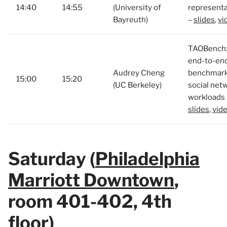
14:40
14:55
(University of
representa
Bayreuth)
–
slides
,
vi
TAOBench:
end-to-en
Audrey Cheng
benchmark
15:00
15:20
(UC Berkeley)
social net
workloads 
slides
,
vid
Saturday (
Philadelphia
Marriott Downtown
,
room 401-402, 4th
floor)