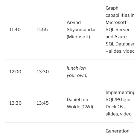
Graph
capabilities i
Arvind
Microsoft
11:40
11:55
Shyamsundar
SQL Server
(Microsoft)
and Azure
SQL Databas
–
slides
,
vide
lunch (on
12:00
13:30
your own)
Implementin
Daniël ten
SQL/PGQ in
13:30
13:45
Wolde (CWI)
DuckDB –
slides
,
video
Generation