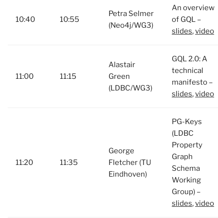
An overview
Petra Selmer
10:40
10:55
of GQL –
(Neo4j/WG3)
slides
,
video
GQL 2.0: A
Alastair
technical
11:00
11:15
Green
manifesto –
(LDBC/WG3)
slides
,
video
PG-Keys
(LDBC
Property
George
Graph
11:20
11:35
Fletcher (TU
Schema
Eindhoven)
Working
Group) –
slides
,
video