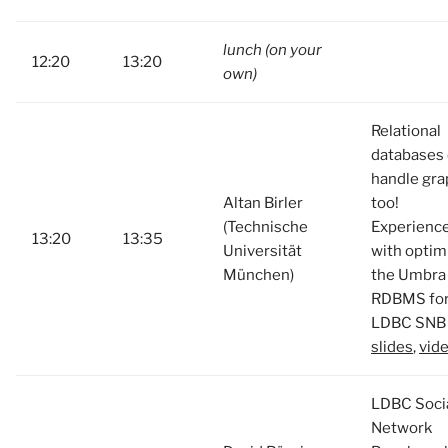
lunch (on your
12:20
13:20
own)
Relational
databases
handle gra
Altan Birler
too!
(Technische
Experienc
13:20
13:35
Universität
with optim
München)
the Umbra
RDBMS fo
LDBC SNB 
slides
,
vid
LDBC Soci
Network