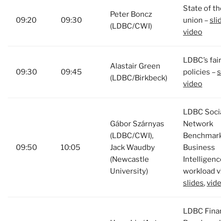
State of th
Peter Boncz
09:20
09:30
union –
sli
(LDBC/CWI)
video
LDBC’s fai
Alastair Green
09:30
09:45
policies –
s
(LDBC/Birkbeck)
video
LDBC Soci
Gábor Szárnyas
Network
(LDBC/CWI),
Benchmark
09:50
10:05
Jack Waudby
Business
(Newcastle
Intelligenc
University)
workload v
slides
,
vid
LDBC Finan