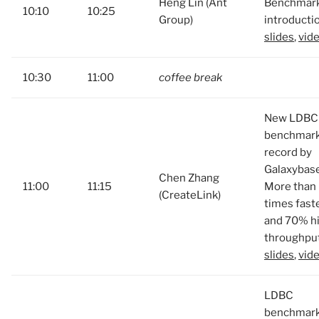
Heng Lin (Ant
Benchmar
10:10
10:25
Group)
introducti
slides
,
vid
10:30
11:00
coffee break
New LDBC
benchmar
record by
Galaxybase
Chen Zhang
11:00
11:15
More than
(CreateLink)
times fast
and 70% h
throughput
slides
,
vid
LDBC
benchmark