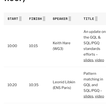
START
FINISH
SPEAKER
TITLE
An update on
the GQL &
Keith Hare
SQL/PGQ
10:00
10:15
(WG3)
standards
efforts –
slides
,
video
Pattern
matching in
Leonid Libkin
10:20
10:35
GQL and
(ENS Paris)
SQL/PGQ –
slides
,
video