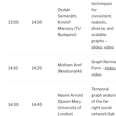
techniques
Oszkár
for
Semeráth,
consistent,
13:50
14:05
Kristóf
realistic,
Marussy (TU
diverse, and
Budapest)
scalable
graphs –
slides
,
video
Graph Norma
Molham Aref
14:10
14:25
Form –
slides
(RelationalAI)
video
Temporal
Naomi Arnold
graph analysi
(Queen Mary
of the far-
14:30
14:45
University of
right social
London)
network Gab 