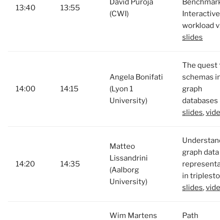
David Püroja
Benchmark
13:40
13:55
(CWI)
Interactive
workload v
slides
The quest 
Angela Bonifati
schemas i
14:00
14:15
(Lyon 1
graph
University)
databases 
slides
,
vid
Understan
Matteo
graph data
Lissandrini
14:20
14:35
representa
(Aalborg
in triplest
University)
slides
,
vid
Wim Martens
Path