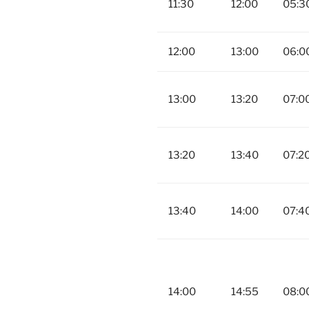
11:30
12:00
05:3
12:00
13:00
06:0
13:00
13:20
07:0
13:20
13:40
07:2
13:40
14:00
07:4
14:00
14:55
08:0