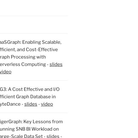
aaSGraph: Enabling Scalable,
fficient, and Cost-Effective
raph Processing with
erverless Computing -
slides
video
G3: A Cost Effective and I/O
fficient Graph Database in
yteDance -
slides
-
video
igerGraph: Key Lessons from
unning SNB BI Workload on
arge-Scale Data Set -
slides
-