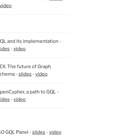
video
QL and its implementation -
lides
-
video
EX: The future of Graph
chema -
slides
-
video
penCypher, a path to GQL -
lides
-
video
SO GQL Panel -
slides
-
video