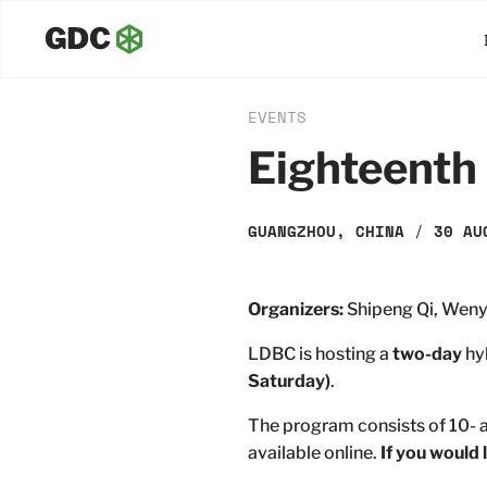
EVENTS
Eighteenth
GUANGZHOU, CHINA
/
30 AU
Organizers:
Shipeng Qi, Weny
LDBC is hosting a
two-day
hy
Saturday)
.
The program consists of 10- a
available online.
If you would 