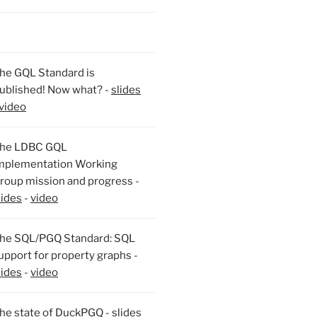
he GQL Standard is
ublished! Now what? -
slides
video
he LDBC GQL
mplementation Working
roup mission and progress -
lides
-
video
he SQL/PGQ Standard: SQL
upport for property graphs -
lides
-
video
he state of DuckPGQ -
slides