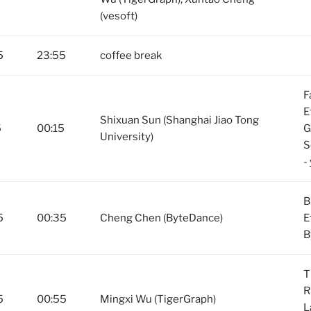
(vesoft)
5
23:55
coffee break
F
E
Shixuan Sun (Shanghai Jiao Tong
5
00:15
G
University)
S
-
B
5
00:35
Cheng Chen (ByteDance)
E
B
T
R
5
00:55
Mingxi Wu (TigerGraph)
L