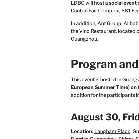
LDBC will host a
social event
Canton Fair Complex, 681 Fe
In addition, Ant Group, Aliba
the Vino Restaurant, located 
Guangzhou
.
Program and 
This event is hosted in Guang
European Summer Time) on t
addition for the participants 
August 30, Fri
Location:
Langham Place
, G