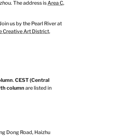
zhou.
The address is
Area C,
oin us by the Pearl River at
 Creative Art District,
column
.
CEST (Central
urth column
are listed in
ng Dong Road, Haizhu