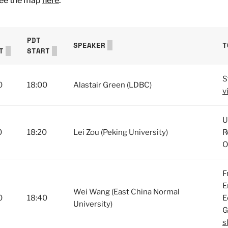
See the map
here
.
PDT
SPEAKER
T
T
START
S
0
18:00
Alastair Green (LDBC)
v
U
0
18:20
Lei Zou (Peking University)
R
O
F
E
Wei Wang (East China Normal
0
18:40
E
University)
G
s