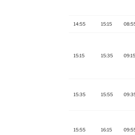
14:55
15:15
08:5
15:15
15:35
09:1
15:35
15:55
09:3
15:55
16:15
09:5