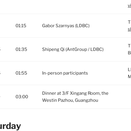
v
T
01:15
Gabor Szarnyas (LDBC)
s
T
5
01:35
Shipeng Qi (AntGroup / LDBC)
B
L
5
01:55
In-person participants
M
Dinner at 3/F Xingang Room, the
0
03:00
Westin Pazhou, Guangzhou
urday