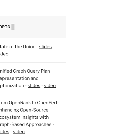
OPIC
tate of the Union -
slides
-
ideo
nified Graph Query Plan
epresentation and
ptimization -
slides
-
video
rom OpenRank to OpenPerf:
nhancing Open-Source
cosystem Insights with
raph-Based Approaches -
lides
-
video