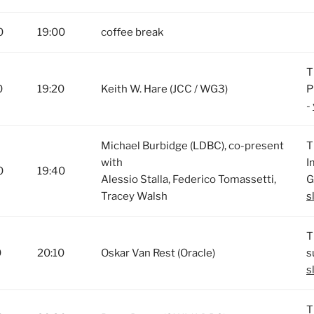
0
19:00
coffee break
T
0
19:20
Keith W. Hare (JCC / WG3)
P
-
Michael Burbidge (LDBC), co-present
T
with
I
0
19:40
Alessio Stalla, Federico Tomassetti,
G
Tracey Walsh
s
T
0
20:10
Oskar Van Rest (Oracle)
s
s
T