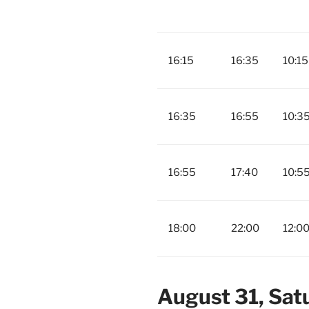
16:15
16:35
10:15
16:35
16:55
10:3
16:55
17:40
10:5
18:00
22:00
12:0
August 31, Sat