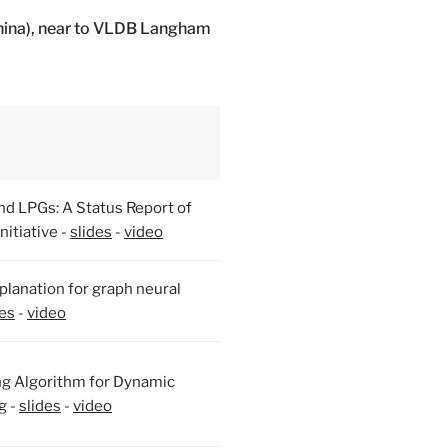
hina), near to VLDB Langham
nd LPGs: A Status Report of
itiative -
slides
-
video
lanation for graph neural
des
-
video
ng Algorithm for Dynamic
g -
slides
-
video