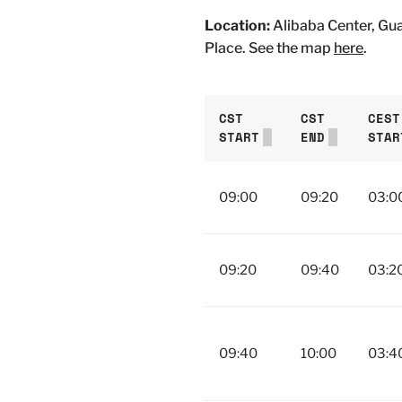
Location:
Alibaba Center, Gu
Place. See the map
here
.
CST
CST
CEST
START
END
STAR
09:00
09:20
03:0
09:20
09:40
03:2
09:40
10:00
03:4