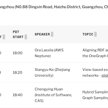
angzhou (N0.88 Dingxin Road, Haizhu District, Guangzhou, C
PDT
SPEAKER
TOPIC
T
START
Ora Lassila (AWS
Aligning RDF a
0
18:00
Neptune)
the OneGraph In
Xiangyu Ke (Zhejiang
View-based exp
0
18:20
University)
networks -
sli
Chengying Huan
Hybrid Sampli
0
18:40
(Institute of Software,
Graph Samplin
CAS)