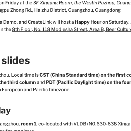
on Friday at the
3F Xingang Room, the Westin Pazhou, Guang
ngpu Zhong Rd., Haizhu District, Guangzhou, Guangdong
ba Damo, and CreateLink will host a
Happy Hour
on Saturday. J
on the
8th Floor, No. 118 Modiesha Street, Area B, Beer Culture
slides
zhou. Local time is
CST (China Standard time) on the first 
he third column
and
PDT (Pacific Daylight time) on the fo
in European and Pacific timezone.
day
uangzhou,
room 1
, co-located with VLDB (N0.630-638 Xinga