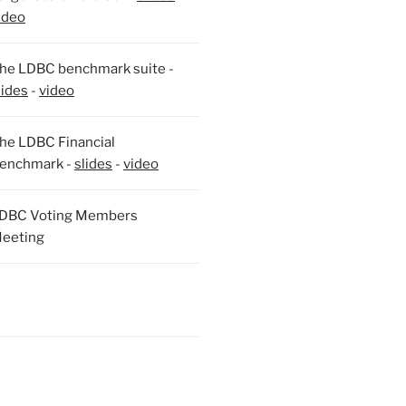
ideo
he LDBC benchmark suite -
lides
-
video
he LDBC Financial
enchmark -
slides
-
video
DBC Voting Members
eeting