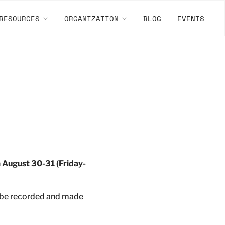
RESOURCES
ORGANIZATION
BLOG
EVENTS
n
August 30-31 (Friday-
l be recorded and made