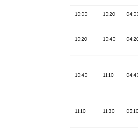
10:00
10:20
04:0
10:20
10:40
04:2
10:40
11:10
04:4
11:10
11:30
05:1