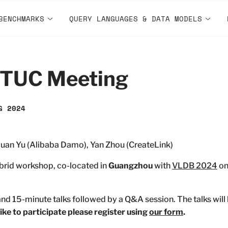
BENCHMARKS
QUERY LANGUAGES & DATA MODELS
 TUC Meeting
G 2024
uan Yu (Alibaba Damo), Yan Zhou (CreateLink)
brid workshop, co-located in
Guangzhou
with
VLDB 2024
o
nd 15-minute talks followed by a Q&A session. The talks wil
like to participate please register using
our form
.