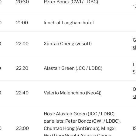
0
20:30
Peter Boncz (CWI / LDBC)
-
0
21:00
lunch at Langham hotel
G
0
22:00
Xuntao Cheng (vesoft)
s
L
0
22:20
Alastair Green (JCC / LDBC)
S
O
0
22:40
Valerio Malenchino (Neo4j)
s
Host: Alastair Green (JCC / LDBC),
panelists: Peter Boncz (CWI / LDBC),
0
23:00
Chuntao Hong (AntGroup), Mingxi
I
Wu (TigerGraph), Xuntao Cheng