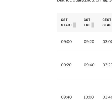
District, Guangzhou, China). 
CST
CST
CEST
START
END
STAR
09:00
09:20
03:0
09:20
09:40
03:2
09:40
10:00
03:4