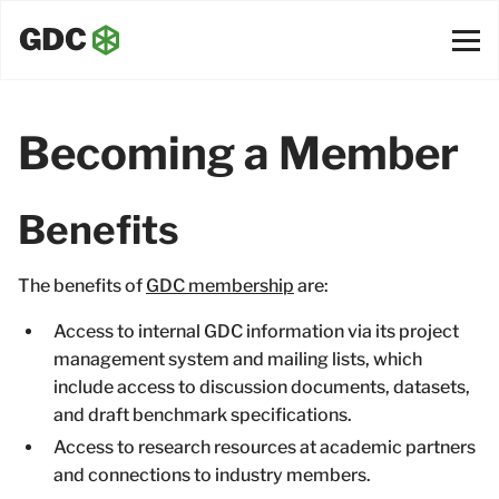
Becoming a Member
Benefits
The benefits of
GDC membership
are:
Access to internal GDC information via its project
management system and mailing lists, which
include access to discussion documents, datasets,
and draft benchmark specifications.
Access to research resources at academic partners
and connections to industry members.