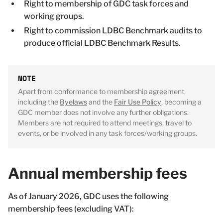
Right to membership of GDC task forces and
working groups.
Right to commission LDBC Benchmark audits to
produce official LDBC Benchmark Results.
Apart from conformance to membership agreement,
including the
Byelaws
and the
Fair Use Policy
, becoming a
GDC member does not involve any further obligations.
Members are not required to attend meetings, travel to
events, or be involved in any task forces/working groups.
Annual membership fees
As of January 2026, GDC uses the following
membership fees (excluding VAT):