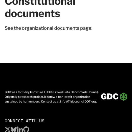
Constitutional
documents
See the
organizational documents
page.
GDC was formerly known as LDBC (Linked Data Benchmark Council).
Originally a research project, it is now a non-profit organization
sustained by its members. Contact us at info AT ldbcouncil DOT org.
CONNECT WITH US