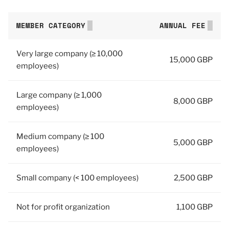
MEMBER CATEGORY
ANNUAL FEE
Very large company (≥ 10,000
15,000 GBP
employees)
Large company (≥ 1,000
8,000 GBP
employees)
Medium company (≥ 100
5,000 GBP
employees)
Small company (< 100 employees)
2,500 GBP
Not for profit organization
1,100 GBP