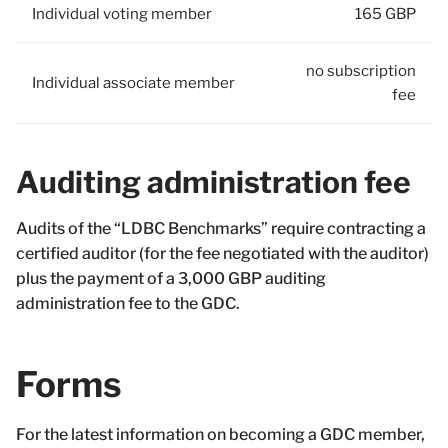
Individual voting member
165 GBP
no subscription
Individual associate member
fee
Auditing administration fee
Audits of the “LDBC Benchmarks” require contracting a
certified auditor (for the fee negotiated with the auditor)
plus the payment of a 3,000 GBP auditing
administration fee to the GDC.
Forms
For the latest information on becoming a GDC member,