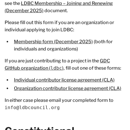
see the
LDBC Membership – Joining and Renewing
(December 2025)
document.
Please fill out this form if you are an organization or
individual applying to join LDBC:
Membership form (December 2025)
(both for
individuals and organizations)
If you are just contributing to a project in the
GDC
GitHub organization (
ldbc
)
, fill out one of these forms:
Individual contributor license agreement (CLA)
Organization contributor license agreement (CLA)
In either case please email your completed form to
info@ldbcouncil.org