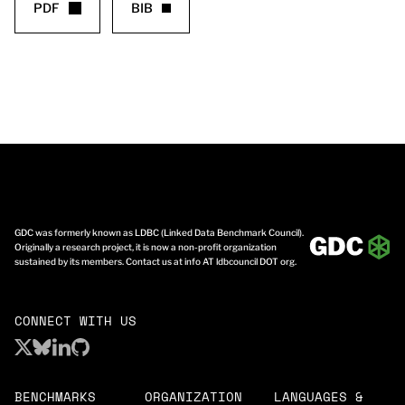
PDF
BIB
GDC was formerly known as LDBC (Linked Data Benchmark Council).
Originally a research project, it is now a non-profit organization
sustained by its members. Contact us at info AT ldbcouncil DOT org.
CONNECT WITH US
BENCHMARKS
ORGANIZATION
LANGUAGES &