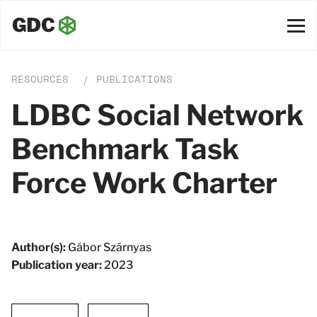
RESOURCES
PUBLICATIONS
/
LDBC Social Network
Benchmark Task
Force Work Charter
Author(s):
Gábor Szárnyas
Publication year:
2023