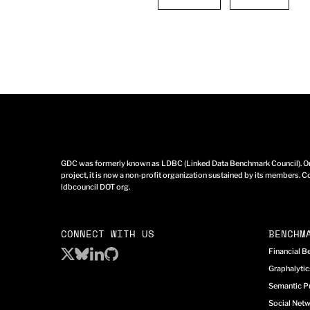
GDC was formerly known as LDBC (Linked Data Benchmark Council). Ori
project, it is now a non-profit organization sustained by its members. Co
ldbcouncil DOT org.
CONNECT WITH US
BENCHM
Financial 
Graphalyti
Semantic P
Social Net