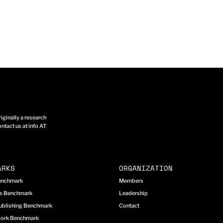
ginally a research
ntact us at info AT
ARKS
ORGANIZATION
Benchmark
Members
cs Benchmark
Leadership
ublishing Benchmark
Contact
work Benchmark