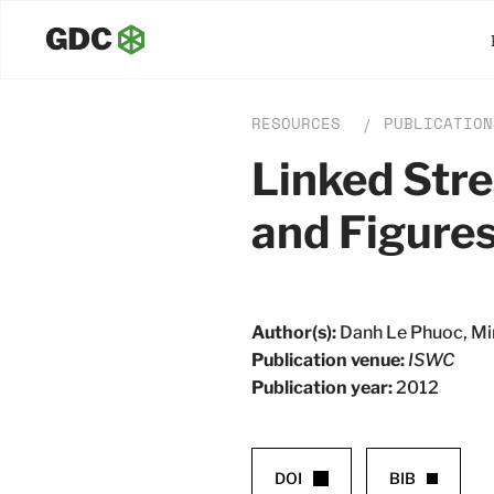
RESOURCES
PUBLICATION
/
Linked Str
and Figure
Author(s):
Danh Le Phuoc, Min
Publication venue:
ISWC
Publication year:
2012
DOI
BIB