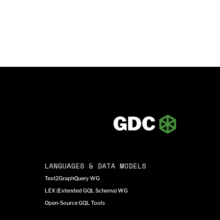
LANGUAGES & DATA MODELS
Text2GraphQuery WG
LEX (Extended GQL Schema) WG
Open-Source GQL Tools