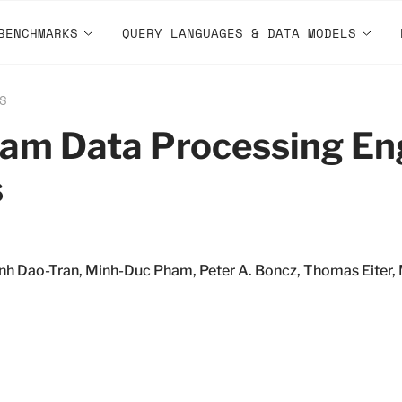
BENCHMARKS
QUERY LANGUAGES & DATA MODELS
S
eam Data Processing Eng
s
h Dao-Tran, Minh-Duc Pham, Peter A. Boncz, Thomas Eiter, 