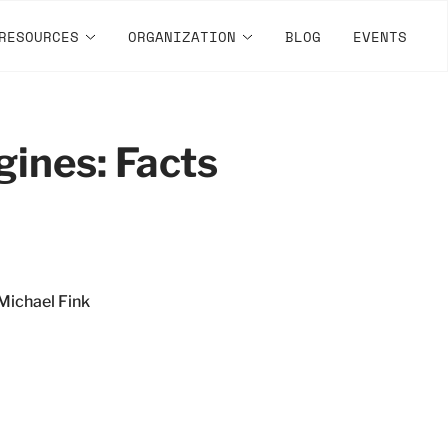
RESOURCES
ORGANIZATION
BLOG
EVENTS
ines: Facts
Michael Fink