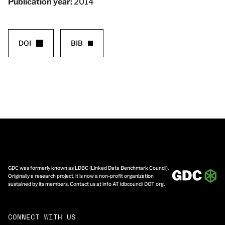
Publication year:
2014
DOI
BIB
GDC was formerly known as LDBC (Linked Data Benchmark Council).
Originally a research project, it is now a non-profit organization
sustained by its members. Contact us at info AT ldbcouncil DOT org.
CONNECT WITH US