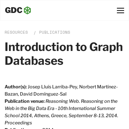
RESOURCES
PUBLICATIONS
/
Introduction to Graph
Databases
Author(s):
Josep Lluı́s Larriba-Pey, Norbert Martı́nez-
Bazan, David Domı́nguez-Sal
Publication venue:
Reasoning Web. Reasoning on the
Web in the Big Data Era - 10th International Summer
School 2014, Athens, Greece, September 8-13, 2014.
Proceedings