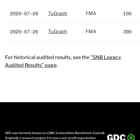
2020-07-26
100
TuGraph
FMA
2020-07-26
300
TuGraph
FMA
For historical audited results, see the
”SNB Legacy
Audited Results” page
.
GDC was formerly known as LDBC (Linked Data Benchmark Council).
Originally a research project, it is now a non-profit organization