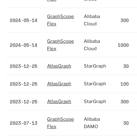
GraphScope
Alibaba
2024-05-14
300
Flex
Cloud
GraphScope
Alibaba
2024-05-14
1000
Flex
Cloud
2023-12-25
30
AtlasGraph
StarGraph
2023-12-25
100
AtlasGraph
StarGraph
2023-12-25
300
AtlasGraph
StarGraph
GraphScope
Alibaba
2023-07-13
30
Flex
DAMO