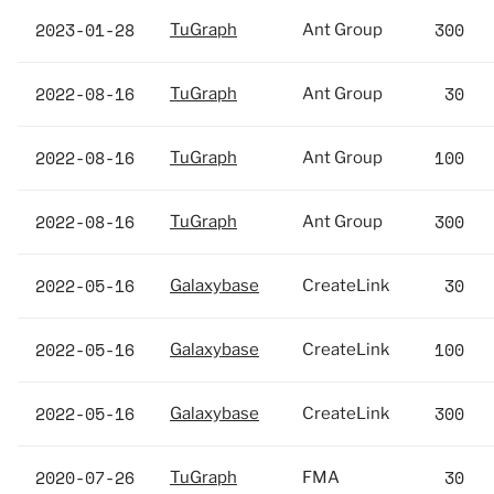
2023-01-28
300
TuGraph
Ant Group
2022-08-16
30
TuGraph
Ant Group
2022-08-16
100
TuGraph
Ant Group
2022-08-16
300
TuGraph
Ant Group
2022-05-16
30
Galaxybase
CreateLink
2022-05-16
100
Galaxybase
CreateLink
2022-05-16
300
Galaxybase
CreateLink
2020-07-26
30
TuGraph
FMA