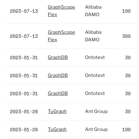
GraphScope
Alibaba
2023-07-13
100
Flex
DAMO
GraphScope
Alibaba
2023-07-13
300
Flex
DAMO
2023-01-31
30
GraphDB
Ontotext
2023-01-31
30
GraphDB
Ontotext
2023-01-31
30
GraphDB
Ontotext
2023-01-28
30
TuGraph
Ant Group
2023-01-28
100
TuGraph
Ant Group