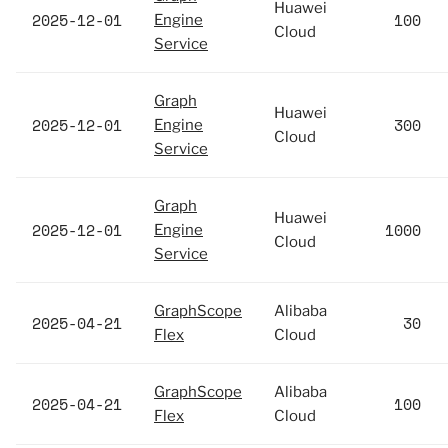
Huawei
2025-12-01
100
Engine
Cloud
Service
Graph
Huawei
2025-12-01
300
Engine
Cloud
Service
Graph
Huawei
2025-12-01
1000
Engine
Cloud
Service
GraphScope
Alibaba
2025-04-21
30
Flex
Cloud
GraphScope
Alibaba
2025-04-21
100
Flex
Cloud