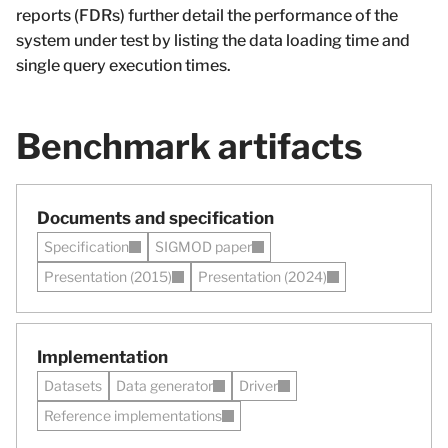
reports (FDRs) further detail the performance of the
system under test by listing the data loading time and
single query execution times.
Benchmark artifacts
Documents and specification
Specification
SIGMOD paper
Presentation (2015)
Presentation (2024)
Implementation
Datasets
Data generator
Driver
Reference implementations