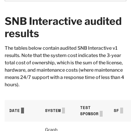
SNB Interactive audited
results
The tables below contain audited SNB Interactive v1
results. Note that the system cost indicates the 3-year
total cost of ownership, which is the sum of the license,
hardware, and maintenance costs (where maintenance
means 24/7 support with a response time of less than 4
hours).
TEST
DATE
SYSTEM
SF
SPONSOR
Graph