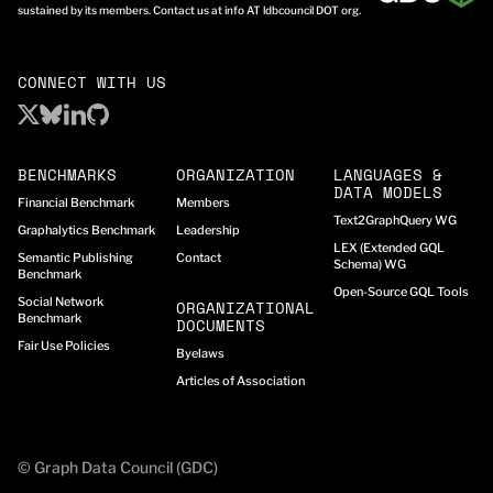
sustained by its members. Contact us at info AT ldbcouncil DOT org.
CONNECT WITH US
BENCHMARKS
ORGANIZATION
LANGUAGES &
DATA MODELS
Financial Benchmark
Members
Text2GraphQuery WG
Graphalytics Benchmark
Leadership
LEX (Extended GQL
Semantic Publishing
Contact
Schema) WG
Benchmark
Open-Source GQL Tools
Social Network
ORGANIZATIONAL
Benchmark
DOCUMENTS
Fair Use Policies
Byelaws
Articles of Association
© Graph Data Council (GDC)