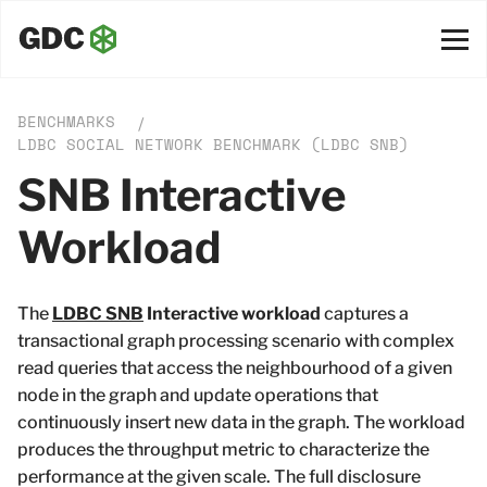
BENCHMARKS
/
LDBC SOCIAL NETWORK BENCHMARK (LDBC SNB)
SNB Interactive
Workload
The
LDBC SNB
Interactive workload
captures a
transactional graph processing scenario with complex
read queries that access the neighbourhood of a given
node in the graph and update operations that
continuously insert new data in the graph. The workload
produces the throughput metric to characterize the
performance at the given scale. The full disclosure