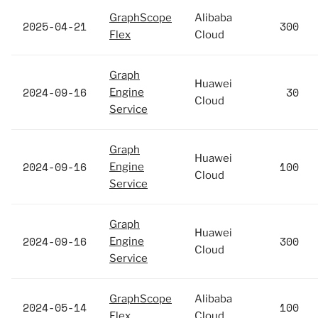
GraphScope
Alibaba
2025-04-21
300
Flex
Cloud
Graph
Huawei
2024-09-16
30
Engine
Cloud
Service
Graph
Huawei
2024-09-16
100
Engine
Cloud
Service
Graph
Huawei
2024-09-16
300
Engine
Cloud
Service
GraphScope
Alibaba
2024-05-14
100
Flex
Cloud