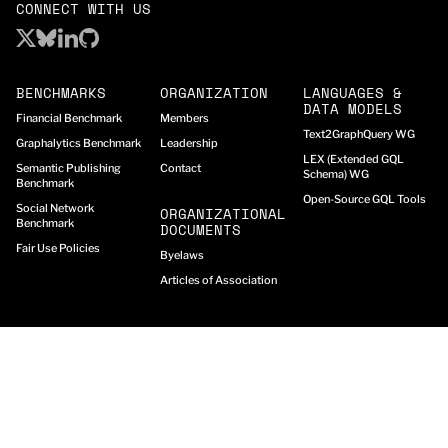
CONNECT WITH US
BENCHMARKS
ORGANIZATION
LANGUAGES &
DATA MODELS
Financial Benchmark
Members
Text2GraphQuery WG
Graphalytics Benchmark
Leadership
LEX (Extended GQL
Semantic Publishing
Contact
Schema) WG
Benchmark
Open-Source GQL Tools
Social Network
ORGANIZATIONAL
Benchmark
DOCUMENTS
Fair Use Policies
Byelaws
Articles of Association
© Graph Data Council (GDC)