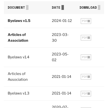
DOCUMENT
DATE
DOWNLOAD
Byelaws v1.5
2024-01-12
PDF
Articles of
2023-03-
PDF
Association
30
2023-05-
Byelaws v1.4
PDF
02
Articles of
2021-01-14
PDF
Association
Byelaws v1.3
2021-01-14
PDF
2020-07-