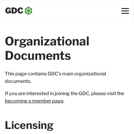
Organizational
Documents
This page contains GDC’s main organizational
documents.
If you are interested in joining the GDC, please visit the
becoming a member page
.
Licensing