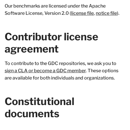
Our benchmarks are licensed under the Apache
Software License, Version 2.0 (
license file
,
notice file
).
Contributor license
agreement
To contribute to the GDC repositories, we ask you to
sign a CLA or become a GDC member
. These options
are available for both individuals and organizations.
Constitutional
documents