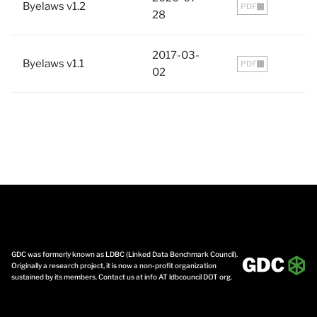
Byelaws v1.2
PDF
28
2017-03-
Byelaws v1.1
PDF
02
GDC was formerly known as LDBC (Linked Data Benchmark Council).
Originally a research project, it is now a non-profit organization
sustained by its members. Contact us at info AT ldbcouncil DOT org.